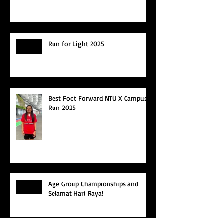
Run for Light 2025
Best Foot Forward NTU X Campus
Run 2025
Age Group Championships and
Selamat Hari Raya!