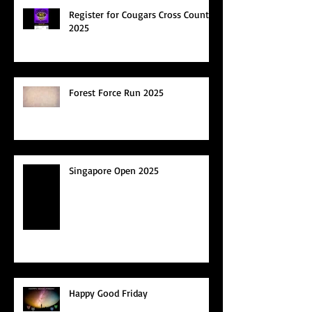
Register for Cougars Cross Country
2025
Forest Force Run 2025
Singapore Open 2025
Happy Good Friday