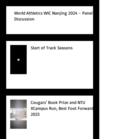
World Athletics WIC Nanjing 2024 - Panel
Discussion
Start of Track Seasons
Cougars' Book Prize and NTU
XCampus Run, Best Foot Forward,
2025