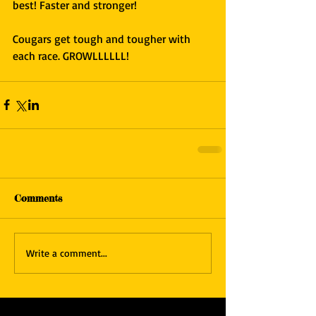
best! Faster and stronger!
Cougars get tough and tougher with 
each race. GROWLLLLLL!
Comments
Write a comment...
Featured Posts