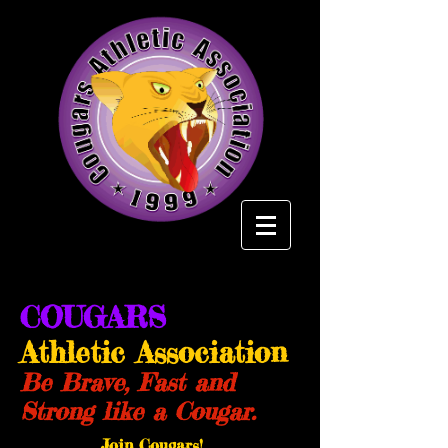
COUGARS
Athletic Association
Be Brave, Fast and
Strong like a Cougar.
Join Cougars!