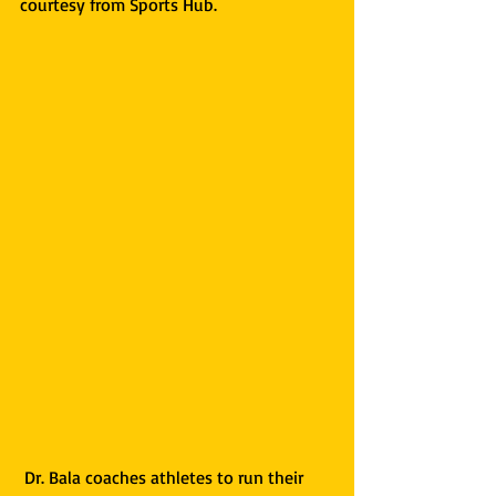
courtesy from Sports Hub. 
 Dr. Bala coaches athletes to run their 