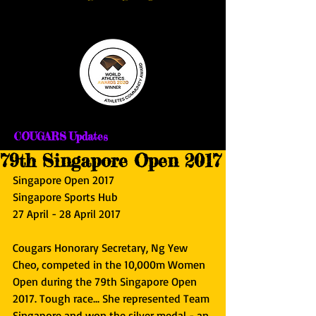
COUGARS Updates
79th Singapore Open 2017
Singapore Open 2017
Singapore Sports Hub
27 April - 28 April 2017
Cougars Honorary Secretary, Ng Yew 
Cheo, competed in the 10,000m Women 
Open during the 79th Singapore Open 
2017. Tough race... She represented Team 
Singapore and won the silver medal - an 