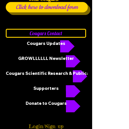
Click here to download form
Cougars Contact
Cougars Updates
GROWLLLLLL Newsletter
Cougars Scientific Research & Publications
Supporters
Donate to Cougars
Login/Sign up