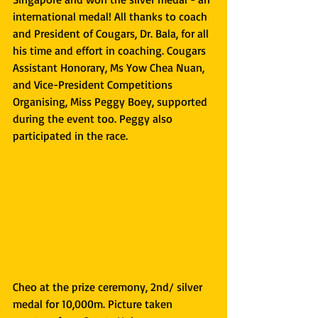
international medal! All thanks to coach 
and President of Cougars, Dr. Bala, for all 
his time and effort in coaching. Cougars 
Assistant Honorary, Ms Yow Chea Nuan, 
and Vice-President Competitions 
Organising, Miss Peggy Boey, supported 
during the event too. Peggy also 
participated in the race.
Cheo at the prize ceremony, 2nd/ silver 
medal for 10,000m. Picture taken 