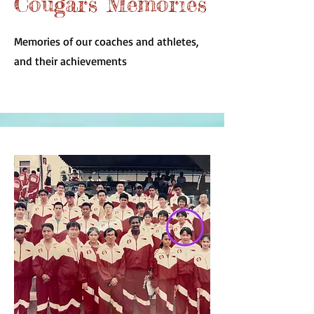
Cougars Memories
Memories of our coaches and athletes,
and their achievements