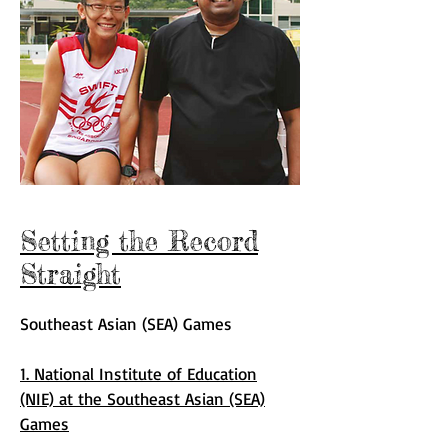
Setting the Record
Straight
Southeast Asian (SEA) Games
1. National Institute of Education
(NIE) at the Southeast Asian (SEA)
Games