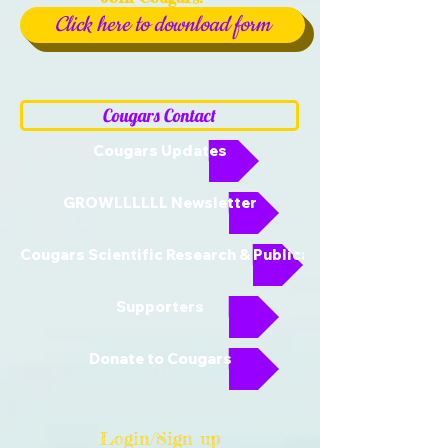
Click here to download form
Cougars Contact
Cougars Updates
GROWLLLLLL Newsletter
Cougars Scientific Research & Publications
Supporters
Donate to Cougars
Login/Sign up