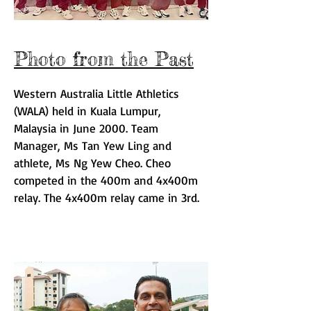
Photo from the Past
Western Australia Little Athletics
(WALA) held in Kuala Lumpur,
Malaysia in June 2000. Team
Manager, Ms Tan Yew Ling and
athlete, Ms Ng Yew Cheo
. Cheo
competed in the 400m and 4x400m
relay. The 4x400m relay came in 3rd.