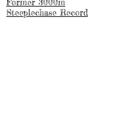
Former 3000m
Steeplechase Record
Holder
Eliza Ng Yu Jun achieved personal
best timings before she left for the
UK to study and did not reach her
peak. Not sure what she would have
achieved as these timings were
achieved in a relatively short time of
approximately 2.5 years with
specialised annual training.
3000m SC: 12.14 mins (PB)
2000m SC: 7.52mins (PB)
1500m: 4.56 mins (PB)
800m: 2.23 mins (PB)
3000m: 11.22 mins (PB)