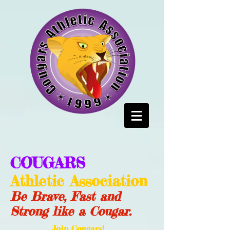
COUGARS
Athletic Association
Be Brave, Fast and
Strong like a Cougar.
Join Cougars!