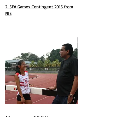
2. SEA Games Contingent 2015 from
NIE