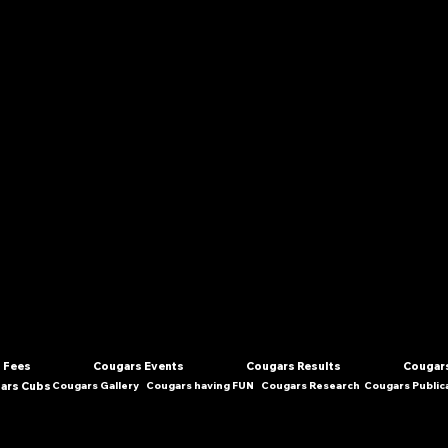
 Fees
Cougars Events
Cougars Results
Cougars
ars Cubs
Cougars Gallery
Cougars having FUN
Cougars Research
Cougars Public