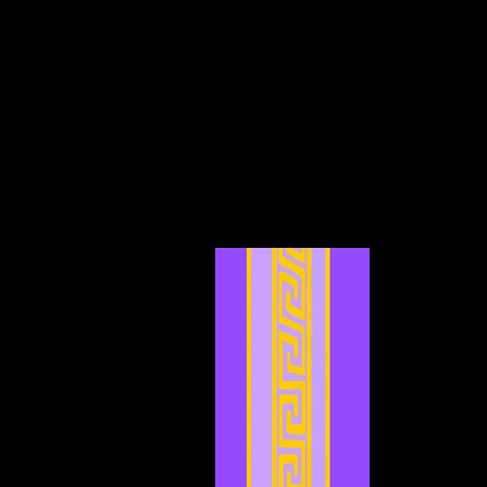
December 2024
(4)
4 posts
November 2024
(6)
6 posts
October 2024
(4)
4 posts
September 2024
(4)
4 posts
August 2024
(7)
7 posts
July 2024
(12)
12 posts
June 2024
(6)
6 posts
May 2024
(4)
4 posts
April 2024
(4)
4 posts
March 2024
(7)
7 posts
February 2024
(2)
2 posts
January 2024
(2)
2 posts
December 2023
(3)
3 posts
November 2023
(3)
3 posts
October 2023
(5)
5 posts
September 2023
(1)
1 post
August 2023
(4)
4 posts
July 2023
(2)
2 posts
June 2023
(8)
8 posts
May 2023
(6)
6 posts