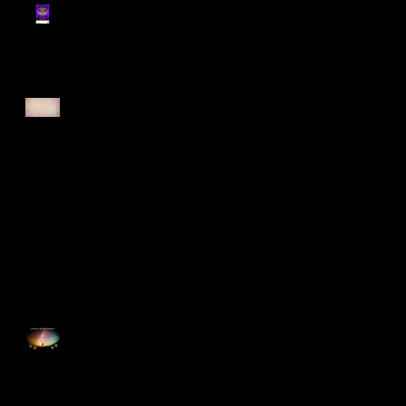
Register for Cougars
Cross Country 2025
Forest Force Run 2025
Singapore Open 2025
Happy Good Friday