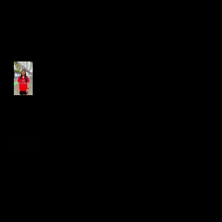
Run for Light 2025
Best Foot Forward NTU X
Campus Run 2025
Age Group Championships
and Selamat Hari Raya!
World Athletics WIC Nanjing
2024 - Panel Discussion