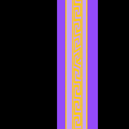
April 2023
(3)
3 posts
March 2023
(5)
5 posts
February 2023
(2)
2 posts
January 2023
(4)
4 posts
December 2022
(5)
5 posts
November 2022
(4)
4 posts
October 2022
(4)
4 posts
September 2022
(1)
1 post
August 2022
(3)
3 posts
July 2022
(4)
4 posts
May 2022
(2)
2 posts
April 2022
(2)
2 posts
March 2022
(2)
2 posts
February 2022
(1)
1 post
January 2022
(4)
4 posts
December 2021
(3)
3 posts
November 2021
(2)
2 posts
September 2021
(1)
1 post
August 2021
(1)
1 post
July 2021
(2)
2 posts