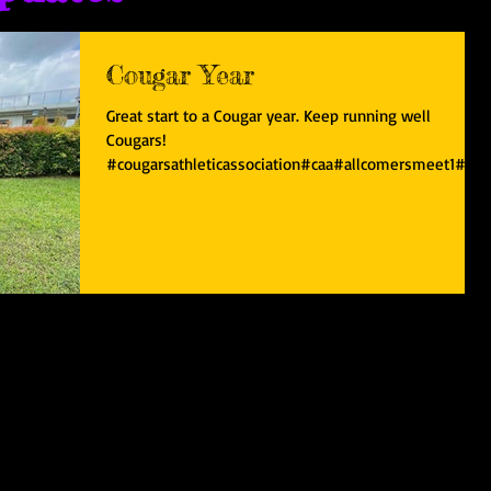
Cougar Year
Great start to a Cougar year. Keep running well
Cougars!
#cougarsathleticassociation#caa#allcomersmeet1#sgr
unners