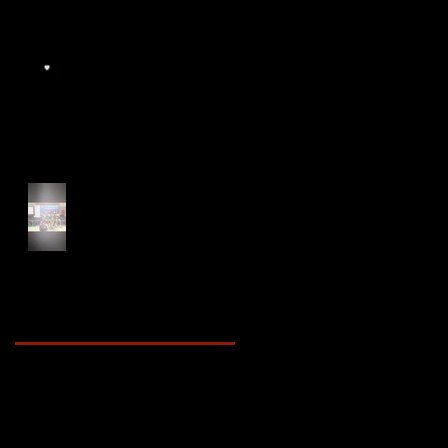
Start of Track Seasons
Cougars' Book Prize and
NTU XCampus Run, Best
Foot Forward, 2025
Archive
May 2025
(2)
2 posts
April 2025
(4)
4 posts
March 2025
(3)
3 posts
February 2025
(3)
3 posts
January 2025
(5)
5 posts