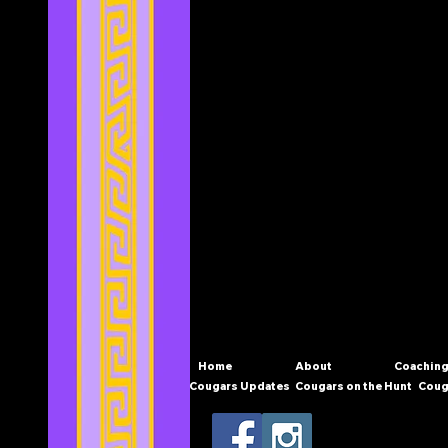
Home
About
Coaching
Cougars Updates
Cougars on the Hunt
Coug