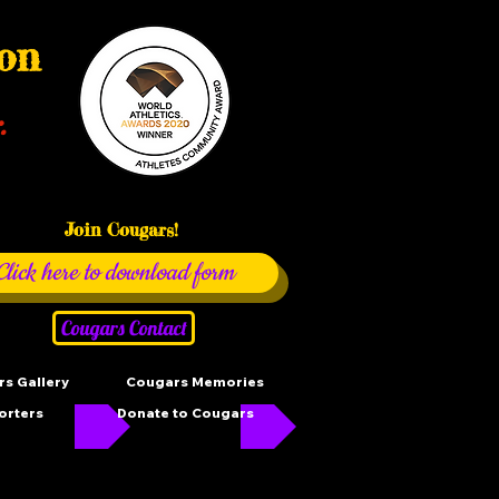
ion
.
Join Cougars!
Click here to download form
Cougars Contact
s Gallery
Cougars Memories
orters
Donate to Cougars