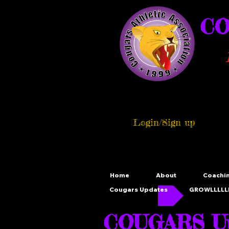
CO
Login/Sign up
Home
About
Coachi
Cougars Updates
GROWLLLLLL
COUGARS Up