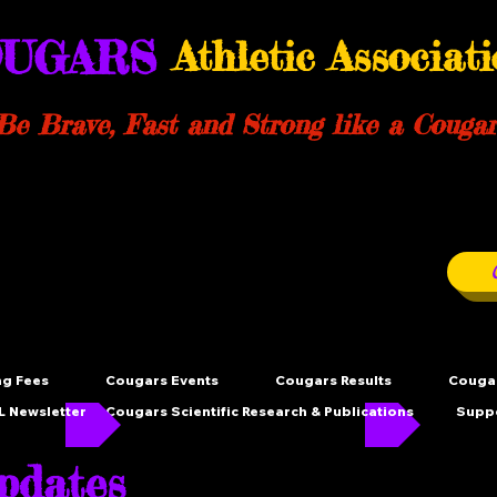
UGARS
Athletic Associat
Be Brave, Fast and Strong like a Cougar
ng Fees
Cougars Events
Cougars Results
Cougar
 Newsletter
Cougars Scientific Research & Publications
Supp
dates