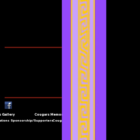
June 2021
(3)
3 posts
May 2021
(4)
4 posts
April 2021
(3)
3 posts
March 2021
(1)
1 post
February 2021
(1)
1 post
Search By Tags
Cougars Athletic Association
Inter Club
Malaysia Open
Singapore
Singapore Athletics
Singapore National Games
Follow Us
 Gallery
Cougars Memories
ations
Sponsorship/Supporters
Cougars Contact