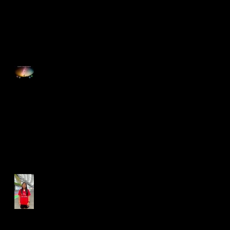
Happy Good Friday
Run for Light 2025
Best Foot Forward NTU X
Campus Run 2025