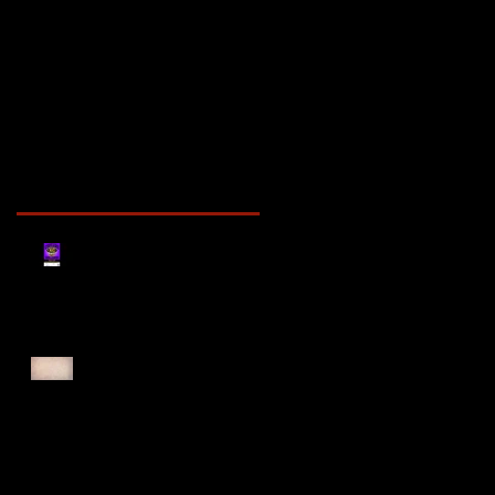
Recent Posts
Register for Cougars
Cross Country 2025
Forest Force Run 2025
Singapore Open 2025