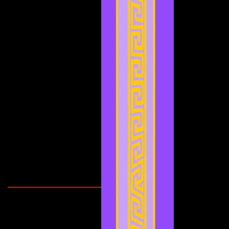
May 2022
(2)
2 posts
April 2022
(2)
2 posts
March 2022
(2)
2 posts
February 2022
(1)
1 post
January 2022
(4)
4 posts
December 2021
(3)
3 posts
November 2021
(2)
2 posts
September 2021
(1)
1 post
August 2021
(1)
1 post
July 2021
(2)
2 posts
June 2021
(3)
3 posts
May 2021
(4)
4 posts
April 2021
(3)
3 posts
March 2021
(1)
1 post
February 2021
(1)
1 post
Search By Tags
Cougars Athletic Association
Inter Club
Malaysia Open
Singapore
Singapore Athletics
Singapore National Games