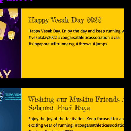
Happy Vesak Day 2022
Happy Vesak Day. Enjoy the day and keep running well.
#vesakday2022 #cougarsathleticassociation #caa
#singapore #fitrunnersg #throws #jumps
Wishing our Muslim Friends A
Selamat Hari Raya
Enjoy the joy of the festivities. Keep focused for an
exciting year of running! #cougarsathleticassociation