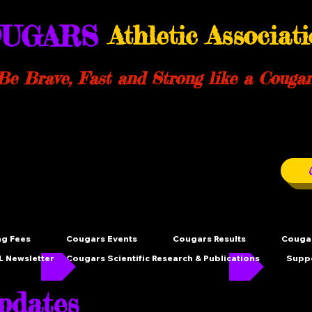
UGARS
Athletic Associat
Be Brave, Fast and Strong like a Cougar
ng Fees
Cougars Events
Cougars Results
Cougar
 Newsletter
Cougars Scientific Research & Publications
Supp
dates