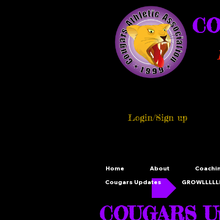
CO
Login/Sign up
Home
About
Coachi
Cougars Updates
GROWLLLLLL
COUGARS Up