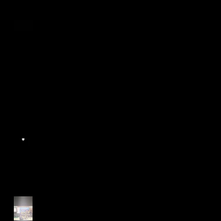
Age Group Championships
and Selamat Hari Raya!
World Athletics WIC Nanjing
2024 - Panel Discussion
Start of Track Seasons
Cougars' Book Prize and
NTU XCampus Run, Best