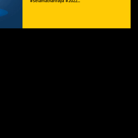
#selamathariraya #2022...