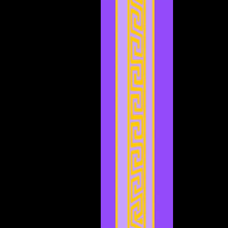
February 2024
(2)
2 posts
January 2024
(2)
2 posts
December 2023
(3)
3 posts
November 2023
(3)
3 posts
October 2023
(5)
5 posts
September 2023
(1)
1 post
August 2023
(4)
4 posts
July 2023
(2)
2 posts
June 2023
(8)
8 posts
May 2023
(6)
6 posts
April 2023
(3)
3 posts
March 2023
(5)
5 posts
February 2023
(2)
2 posts
January 2023
(4)
4 posts
December 2022
(5)
5 posts
November 2022
(4)
4 posts
October 2022
(4)
4 posts
September 2022
(1)
1 post
August 2022
(3)
3 posts
July 2022
(4)
4 posts