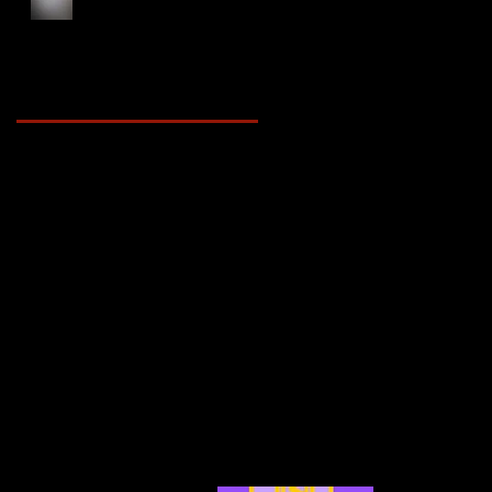
Foot Forward, 2025
Archive
May 2025
(2)
2 posts
April 2025
(4)
4 posts
March 2025
(3)
3 posts
February 2025
(3)
3 posts
January 2025
(5)
5 posts
December 2024
(4)
4 posts
November 2024
(6)
6 posts
October 2024
(4)
4 posts
September 2024
(4)
4 posts
August 2024
(7)
7 posts
July 2024
(12)
12 posts
June 2024
(6)
6 posts
May 2024
(4)
4 posts
April 2024
(4)
4 posts
March 2024
(7)
7 posts