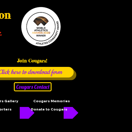
ion
.
Join Cougars!
Click here to download form
Cougars Contact
s Gallery
Cougars Memories
orters
Donate to Cougars