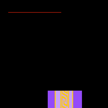
Archive
May 2025
(2)
2 posts
April 2025
(4)
4 posts
March 2025
(3)
3 posts
February 2025
(3)
3 posts
January 2025
(5)
5 posts
December 2024
(4)
4 posts
November 2024
(6)
6 posts
October 2024
(4)
4 posts
September 2024
(4)
4 posts
August 2024
(7)
7 posts
July 2024
(12)
12 posts
June 2024
(6)
6 posts
May 2024
(4)
4 posts
April 2024
(4)
4 posts
March 2024
(7)
7 posts
February 2024
(2)
2 posts
January 2024
(2)
2 posts
December 2023
(3)
3 posts