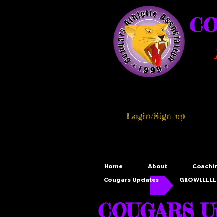
CO
Login/Sign up
Home
About
Coachi
Cougars Updates
GROWLLLLLL
COUGARS Up