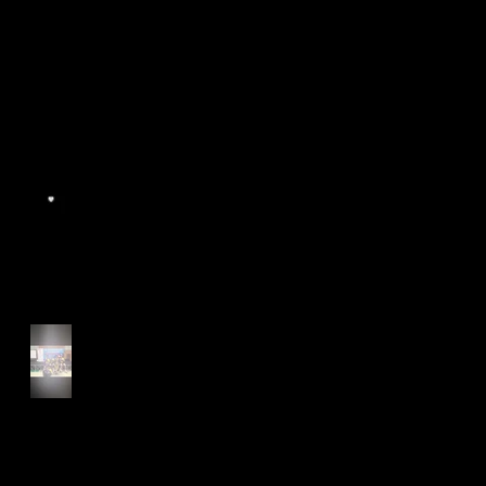
World Athletics WIC Nanjing
2024 - Panel Discussion
Start of Track Seasons
Cougars' Book Prize and
NTU XCampus Run, Best
Foot Forward, 2025