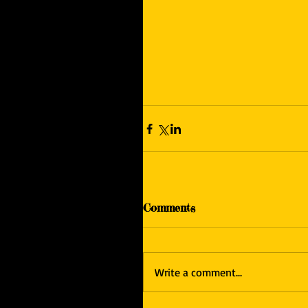
Comments
Write a comment...