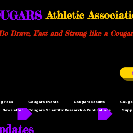
UGARS
Athletic Associat
Be Brave, Fast and Strong like a Cougar
ng Fees
Cougars Events
Cougars Results
Cougar
 Newsletter
Cougars Scientific Research & Publications
Supp
dates