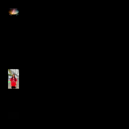
Happy Good Friday
Run for Light 2025
Best Foot Forward NTU X
Campus Run 2025
Age Group Championships
and Selamat Hari Raya!