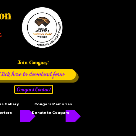
ion
.
Join Cougars!
Click here to download form
Cougars Contact
s Gallery
Cougars Memories
orters
Donate to Cougars