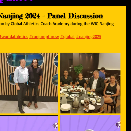
Nanjing 2024 - Panel Discussion
sion by Global Athletics Coach Academy during the WIC Nanjing 
#worldathletics
#runjumpthrow
#global
#nanjing2025