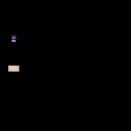
Register for Cougars
Cross Country 2025
Forest Force Run 2025
Singapore Open 2025