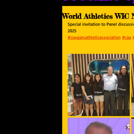
World Athletics WIC 
Special invitation to Panel discus
2025
#cougarsathleticassociation
#caa