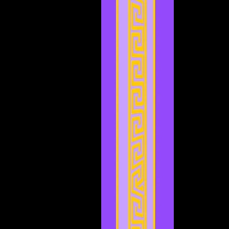
November 2023
(3)
3 posts
October 2023
(5)
5 posts
September 2023
(1)
1 post
August 2023
(4)
4 posts
July 2023
(2)
2 posts
June 2023
(8)
8 posts
May 2023
(6)
6 posts
April 2023
(3)
3 posts
March 2023
(5)
5 posts
February 2023
(2)
2 posts
January 2023
(4)
4 posts
December 2022
(5)
5 posts
November 2022
(4)
4 posts
October 2022
(4)
4 posts
September 2022
(1)
1 post
August 2022
(3)
3 posts
July 2022
(4)
4 posts
May 2022
(2)
2 posts
April 2022
(2)
2 posts
March 2022
(2)
2 posts