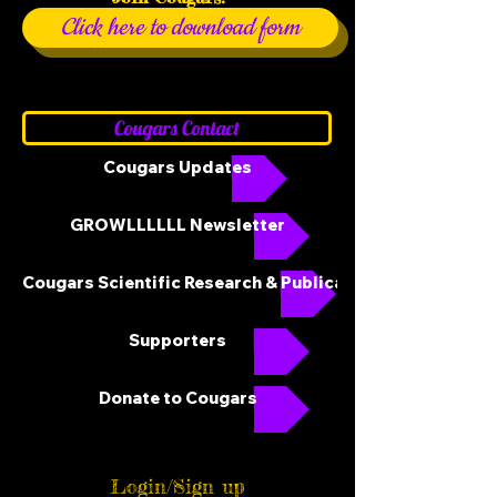
Click here to download form
Cougars Contact
Cougars Updates
GROWLLLLLL Newsletter
Cougars Scientific Research & Publications
Supporters
Donate to Cougars
Login/Sign up