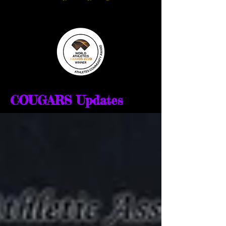
COUGARS Updates