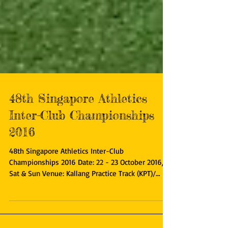
48th Singapore Athletics
Inter-Club Championships
2016
48th Singapore Athletics Inter-Club
Championships 2016 Date: 22 - 23 October 2016,
Sat & Sun Venue: Kallang Practice Track (KPT)/
Home of...