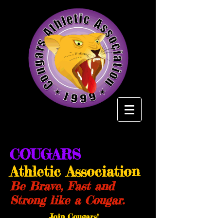
COUGARS
Athletic Association
Be Brave, Fast and
Strong like a Cougar.
Join Cougars!