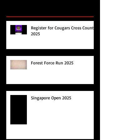
Recent Posts
Register for Cougars Cross Country
2025
Forest Force Run 2025
Singapore Open 2025