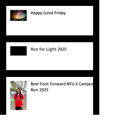
Happy Good Friday
Run for Light 2025
Best Foot Forward NTU X Campus
Run 2025