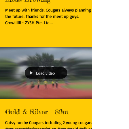
Ideas Brewing
Meet up with friends. Cougars always planning for
the future. Thanks for the meet up guys.
Growllllll~ ZYSH Pte. Ltd....
Load video
Gold & Silver - 80m