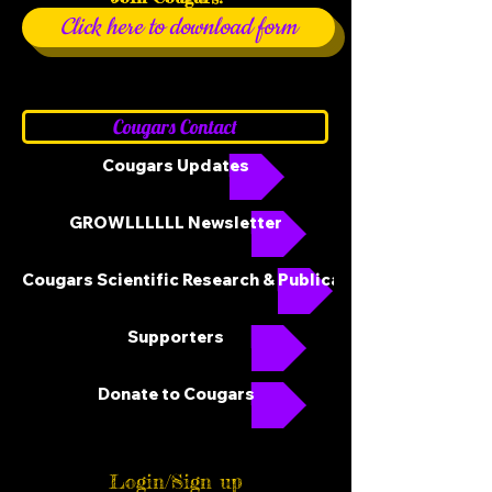
Click here to download form
Cougars Contact
Cougars Updates
GROWLLLLLL Newsletter
Cougars Scientific Research & Publications
Supporters
Donate to Cougars
Login/Sign up