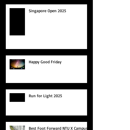
Singapore Open 2025
Happy Good Friday
Run for Light 2025