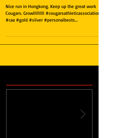
Meet
Nice run in Hongkong. Keep up the great work
Cougars. Growlllllllll #cougarsathleticassociation
#caa #gold #silver #personalbests...
Featured Posts