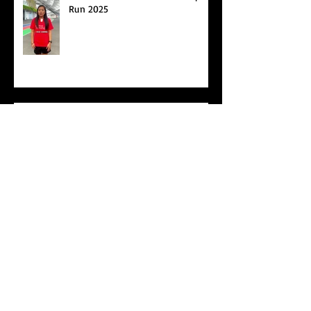
Best Foot Forward NTU X Campus
Run 2025
Age Group Championships and
Selamat Hari Raya!
World Athletics WIC Nanjing 2024 - Panel
Discussion
Start of Track Seasons