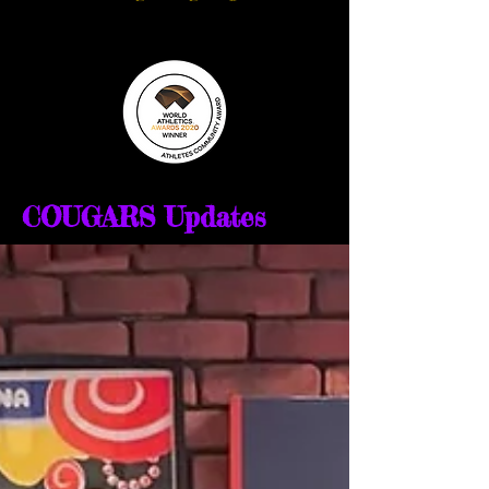
COUGARS Updates