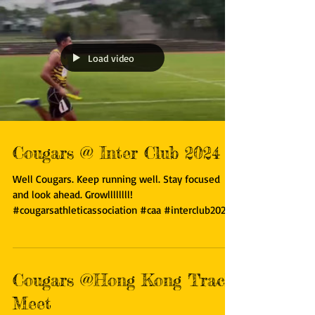
Load video
Cougars @ Inter Club 2024
Well Cougars. Keep running well. Stay focused
and look ahead. Growllllllll!
#cougarsathleticassociation #caa #interclub2024
#runjumpthrow...
Cougars @Hong Kong Track