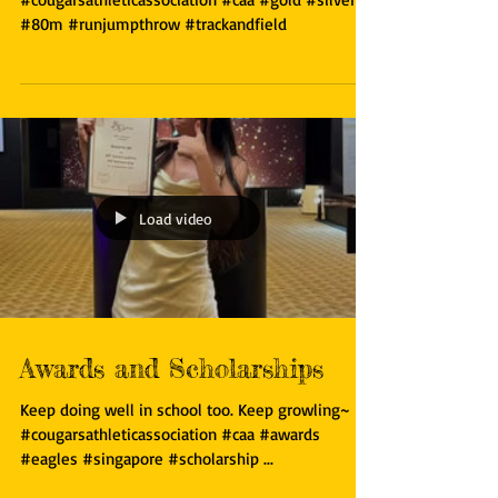
Gutsy run by Cougars including 2 young cougars!
#cougarsathleticassociation #caa #gold #silver
#80m #runjumpthrow #trackandfield
Load video
Awards and Scholarships
Keep doing well in school too. Keep growling~
#cougarsathleticassociation #caa #awards