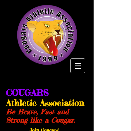
COUGARS
Athletic Association
Be Brave, Fast and
Strong like a Cougar.
Join Cougars!