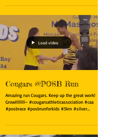
#eagles #singapore #scholarship ...
Load video
Cougars @POSB Run
Amazing run Cougars. Keep up the great work!
Growllllllll~ #cougarsathleticassociation #caa
#posbrace #posbrunforkids #5km #silver...