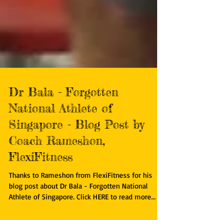
Dr Bala - Forgotten
National Athlete of
Singapore - Blog Post by
Coach Rameshon,
FlexiFitness
Thanks to Rameshon from FlexiFitness for his