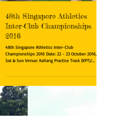
48th Singapore Athletics
Inter-Club Championships
2016
48th Singapore Athletics Inter-Club
Championships 2016 Date: 22 - 23 October 2016,
Sat & Sun Venue: Kallang Practice Track (KPT)/
Home of...