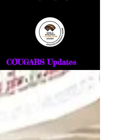
COUGARS Updates