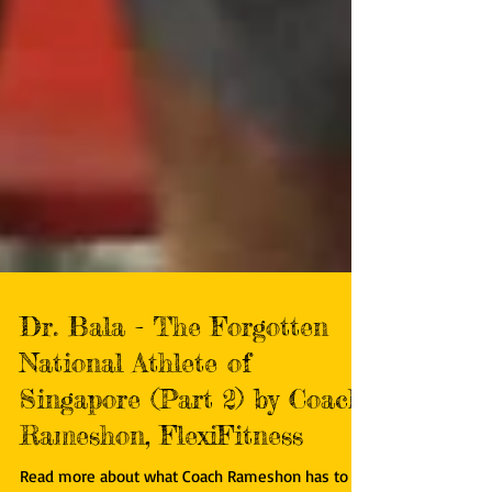
Dr. Bala - The Forgotten
National Athlete of
Singapore (Part 2) by Coach
Rameshon, FlexiFitness