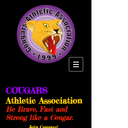
COUGARS
Athletic Association
Be Brave, Fast and
Strong like a Cougar.
Join Cougars!