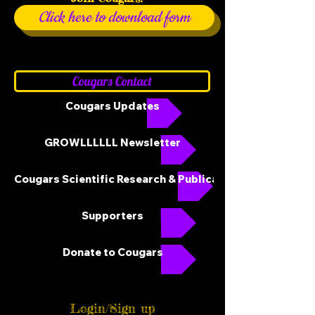
Click here to download form
Cougars Contact
Cougars Updates
GROWLLLLLL Newsletter
Cougars Scientific Research & Publications
Supporters
Donate to Cougars
Login/Sign up