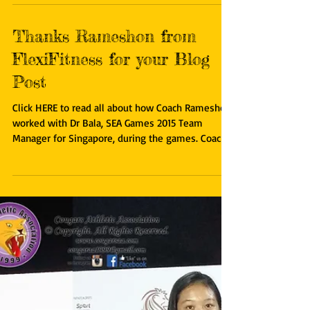
blog post about Dr Bala - Forgotten National
Athlete of Singapore. Click HERE to read more...
Thanks Rameshon from
FlexiFitness for your Blog
Post
Click HERE to read all about how Coach Rameshon
worked with Dr Bala, SEA Games 2015 Team
Manager for Singapore, during the games. Coach...