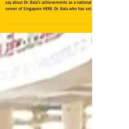
Read more about what Coach Rameshon has to
say about Dr. Bala's achievements as a national
runner of Singapore HERE. Dr. Bala who has set...