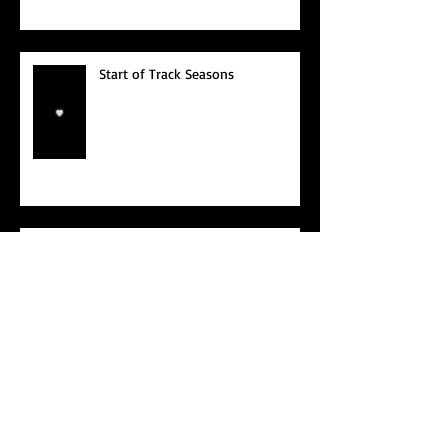
Start of Track Seasons
Cougars' Book Prize and NTU
XCampus Run, Best Foot Forward,
2025
May 2025
(2)
2 posts
April 2025
(4)
4 posts