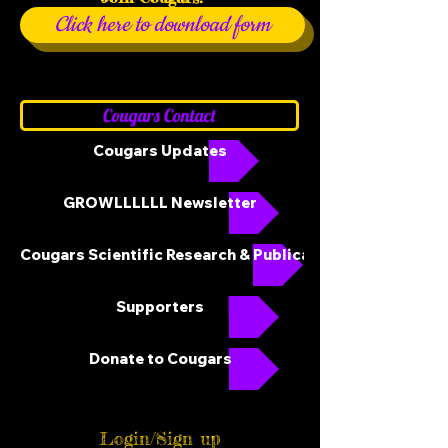
Click here to download form
Cougars Contact
Cougars Updates
GROWLLLLLL Newsletter
Cougars Scientific Research & Publications
Supporters
Donate to Cougars
Login/Sign up