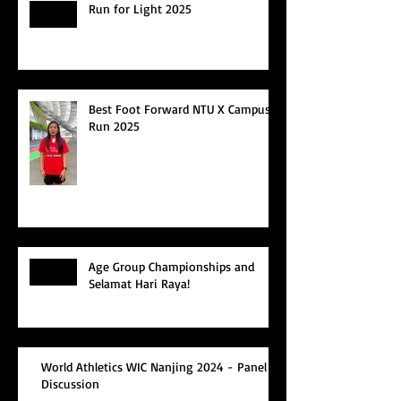
Run for Light 2025
Best Foot Forward NTU X Campus
Run 2025
Age Group Championships and
Selamat Hari Raya!
World Athletics WIC Nanjing 2024 - Panel
Discussion