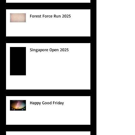
Forest Force Run 2025
Singapore Open 2025
Happy Good Friday