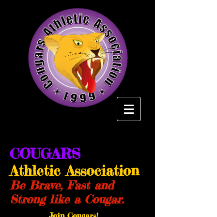
COUGARS
Athletic Association
Be Brave, Fast and
Strong like a Cougar.
Join Cougars!