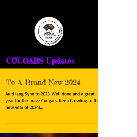
COUGARS Updates
To A Brand New 2024
Auld lang Syne to 2023. Well done and a great
year for the brave Cougars. Keep Growling to the
new year of 2024!...