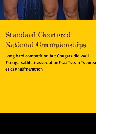
Standard Chartered
National Championships
Long hard competition but Cougars did well.
#cougarsathleticassociation#caa#scsm#sporeathl
etics#halfmarathon