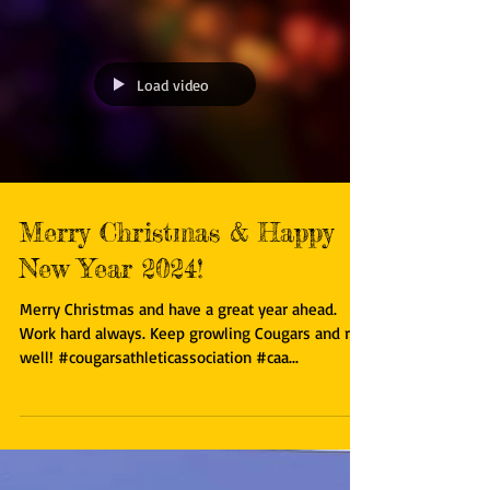
Load video
Merry Christmas & Happy
New Year 2024!
Merry Christmas and have a great year ahead.
Work hard always. Keep growling Cougars and run
well! #cougarsathleticassociation #caa...