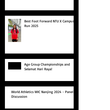
Best Foot Forward NTU X Campus
Run 2025
Age Group Championships and
Selamat Hari Raya!
World Athletics WIC Nanjing 2024 - Panel
Discussion