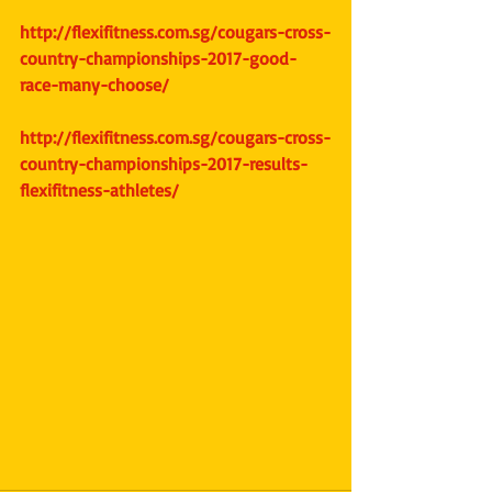
http://flexifitness.com.sg/cougars-cross-
country-championships-2017-good-
race-many-choose/
http://flexifitness.com.sg/cougars-cross-
country-championships-2017-results-
flexifitness-athletes/