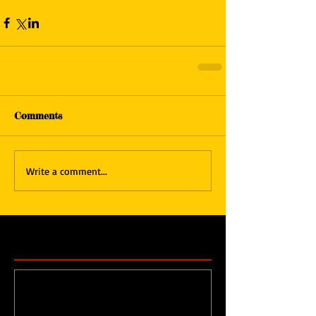
Comments
Write a comment...
Featured Posts