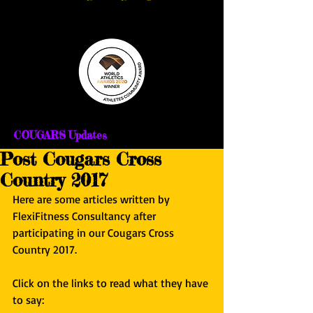
COUGARS Updates
Post Cougars Cross
Country 2017
Here are some articles written by 
FlexiFitness Consultancy after 
participating in our Cougars Cross 
Country 2017.
Click on the links to read what they have 
to say: