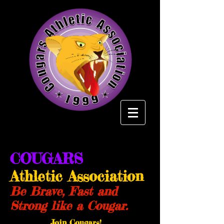
COUGARS
Athletic Association
Be Brave, Fast and
Strong like a Cougar.
Join Cougars!