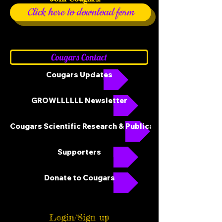
Click here to download form
Cougars Contact
Cougars Updates
GROWLLLLLL Newsletter
Cougars Scientific Research & Publications
Supporters
Donate to Cougars
Login/Sign up