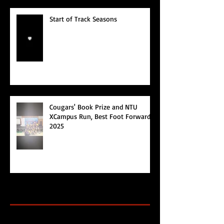
Start of Track Seasons
Cougars' Book Prize and NTU
XCampus Run, Best Foot Forward,
2025
Archive
Search By Tags