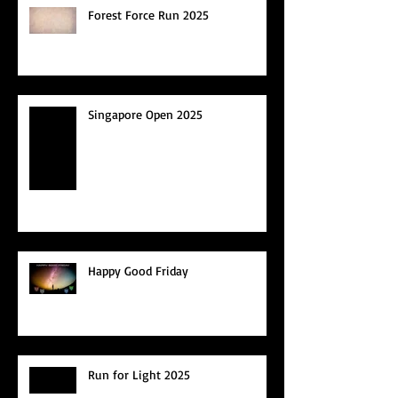
Forest Force Run 2025
Singapore Open 2025
Happy Good Friday
Run for Light 2025