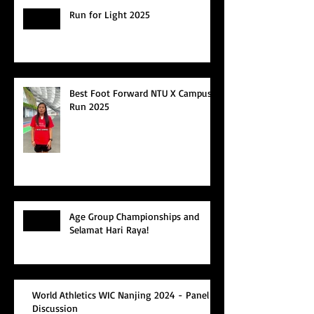
Run for Light 2025
Best Foot Forward NTU X Campus
Run 2025
Age Group Championships and
Selamat Hari Raya!
World Athletics WIC Nanjing 2024 - Panel
Discussion