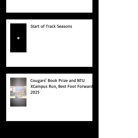
Start of Track Seasons
Cougars' Book Prize and NTU
XCampus Run, Best Foot Forward,
2025
Archive