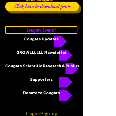
Click here to download form
Cougars Contact
Cougars Updates
GROWLLLLLL Newsletter
Cougars Scientific Research & Publications
Supporters
Donate to Cougars
Login/Sign up