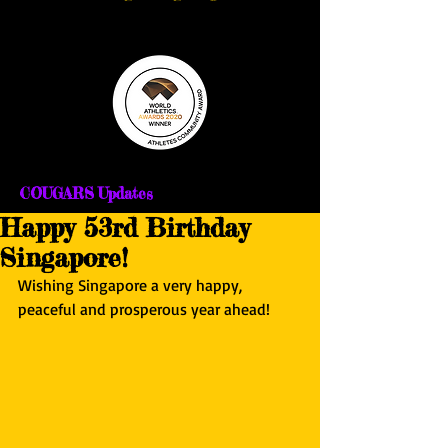
COUGARS Updates
Happy 53rd Birthday
Singapore!
Wishing Singapore a very happy, 
peaceful and prosperous year ahead!