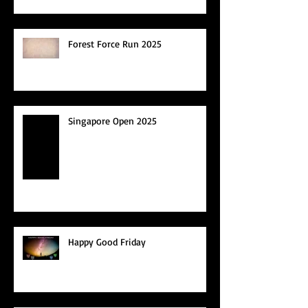
Forest Force Run 2025
Singapore Open 2025
Happy Good Friday