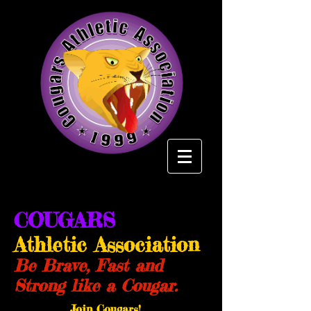
COUGARS
Athletic Association
Be Brave, Fast and
Strong like a Cougar.
Join Cougars!