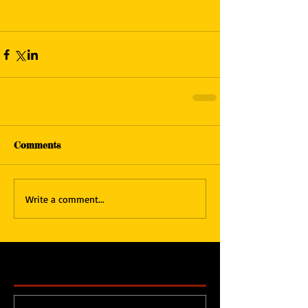
Comments
Write a comment...
Featured Posts