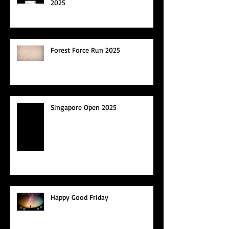
2025
Forest Force Run 2025
Singapore Open 2025
Happy Good Friday