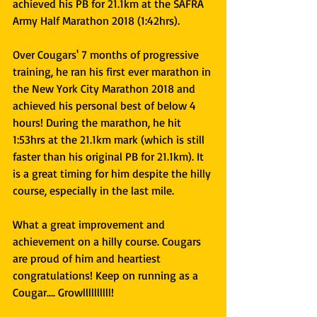
achieved his PB for 21.1km at the SAFRA 
Army Half Marathon 2018 (1:42hrs).
Over Cougars' 7 months of progressive 
training, he ran his first ever marathon in 
the New York City Marathon 2018 and 
achieved his personal best of below 4 
hours! During the marathon, he hit 
1:53hrs at the 21.1km mark (which is still 
faster than his original PB for 21.1km). It 
is a great timing for him despite the hilly 
course, especially in the last mile.
What a great improvement and 
achievement on a hilly course. Cougars 
are proud of him and heartiest 
congratulations! Keep on running as a 
Cougar.... Growllllllllll!