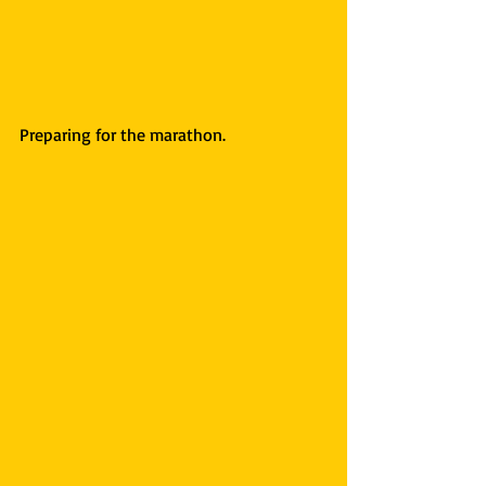
Preparing for the marathon.