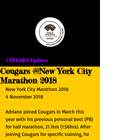
COUGARS Updates
Cougars @New York City
Marathon 2018
New York City Marathon 2018
4 November 2018
Adriano joined Cougars in March this 
year with his previous personal best (PB) 
for half marathon, 21.1km (1:56hrs). After 
joining Cougars for specific training, he 