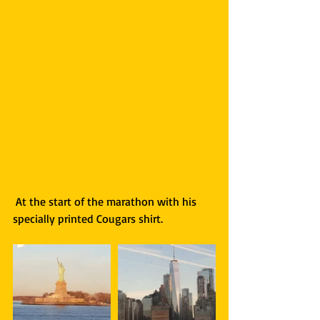
 At the start of the marathon with his 
specially printed Cougars shirt. 