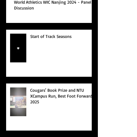
World Athletics WIC Nanjing 2024 - Panel
Discussion
Start of Track Seasons
Cougars' Book Prize and NTU
XCampus Run, Best Foot Forward,
2025