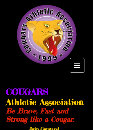
COUGARS
Athletic Association
Be Brave, Fast and
Strong like a Cougar.
Join Cougars!