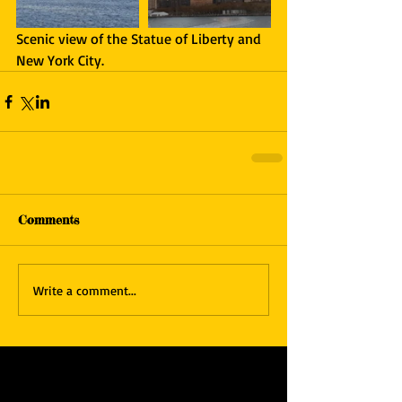
Scenic view of the Statue of Liberty and 
New York City.
Comments
Write a comment...
Featured Posts