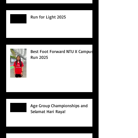
Run for Light 2025
Best Foot Forward NTU X Campus
Run 2025
Age Group Championships and
Selamat Hari Raya!