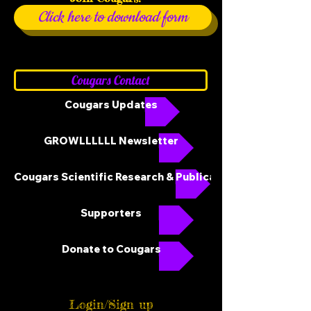
Click here to download form
Cougars Contact
Cougars Updates
GROWLLLLLL Newsletter
Cougars Scientific Research & Publications
Supporters
Donate to Cougars
Login/Sign up