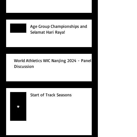
Age Group Championships and
Selamat Hari Raya!
World Athletics WIC Nanjing 2024 - Panel
Discussion
Start of Track Seasons