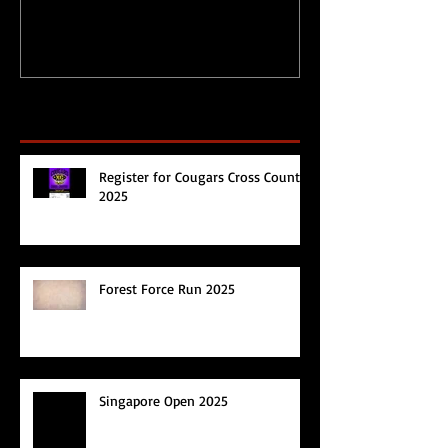
Recent Posts
Register for Cougars Cross Country
2025
Forest Force Run 2025
Singapore Open 2025