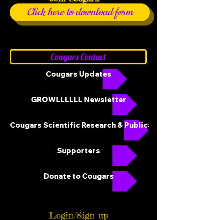
Click here to download form
Cougars Contact
Cougars Updates
GROWLLLLLL Newsletter
Cougars Scientific Research & Publications
Supporters
Donate to Cougars
Login/Sign up