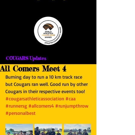
COUGARS Updates
All Comers Meet 4
Burning day to run a 10 km track race 
but Cougars ran well. Good run by other 
Cougars in their respective events too! 
#cougarsathleticassociation
#caa
#runnersg
#allcomers4
#runjumpthrow
#personalbest