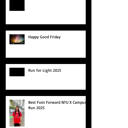
Happy Good Friday
Run for Light 2025
Best Foot Forward NTU X Campus
Run 2025