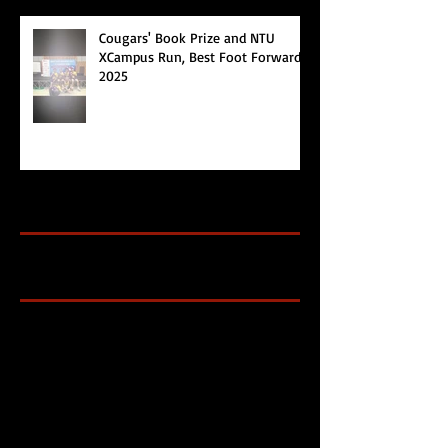
Cougars' Book Prize and NTU
XCampus Run, Best Foot Forward,
2025
Archive
Search By Tags
Cougars Athletic Association
Inter Club
Malaysia Open
Singapore
Singapore Athletics
Singapore National Games
Follow Us