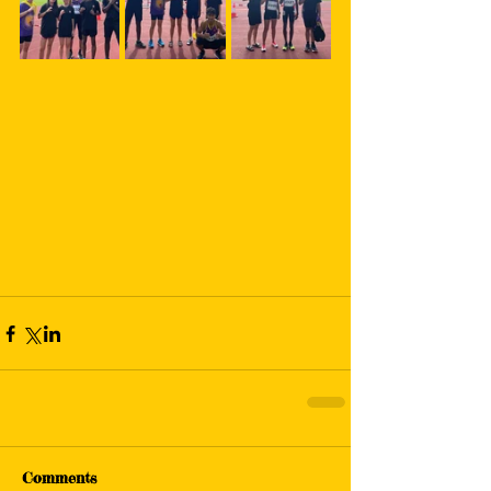
Comments