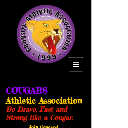
COUGARS
Athletic Association
Be Brave, Fast and
Strong like a Cougar.
Join Cougars!