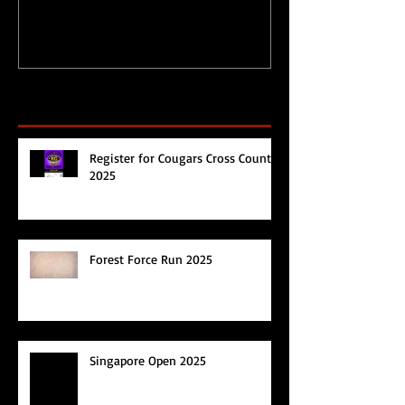
Recent Posts
Register for Cougars Cross Country
2025
Forest Force Run 2025
Singapore Open 2025