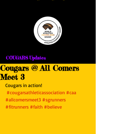
COUGARS Updates
Cougars @ All Comers
Meet 3
Cougars in action!
#cougarsathleticassociation
#caa
#allcomersmeet3
#sgrunners
#fitrunners
#faith
#believe