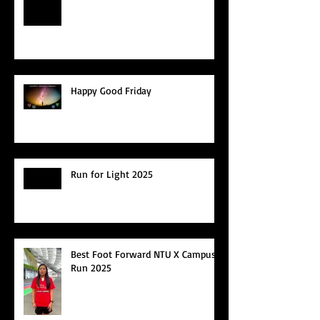
Happy Good Friday
Run for Light 2025
Best Foot Forward NTU X Campus
Run 2025