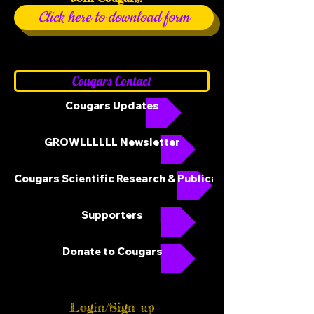
Click here to download form
Cougars Contact
Cougars Updates
GROWLLLLLL Newsletter
Cougars Scientific Research & Publications
Supporters
Donate to Cougars
Login/Sign up