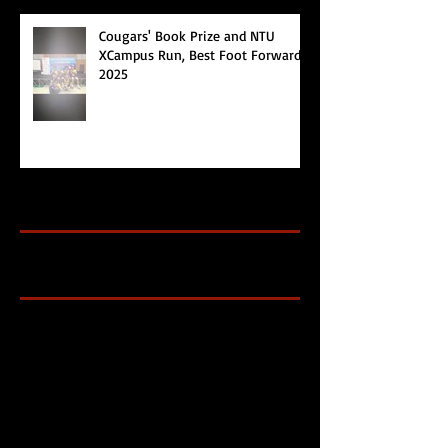
Cougars' Book Prize and NTU
XCampus Run, Best Foot Forward,
2025
Archive
Search By Tags
Cougars Athletic Association
Inter Club
Malaysia Open
Singapore
Singapore Athletics
Singapore National Games
Follow Us