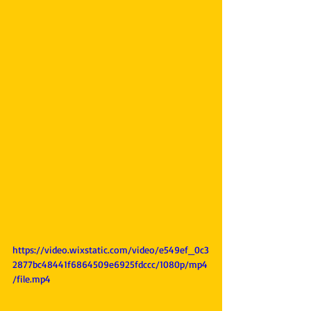
https://video.wixstatic.com/video/e549ef_0c3
2877bc48441f6864509e6925fdccc/1080p/mp4
/file.mp4