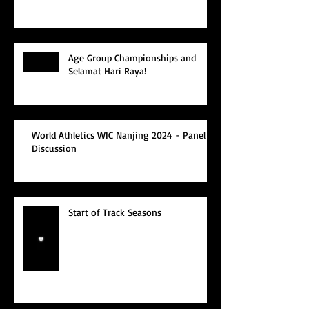
Age Group Championships and
Selamat Hari Raya!
World Athletics WIC Nanjing 2024 - Panel
Discussion
Start of Track Seasons