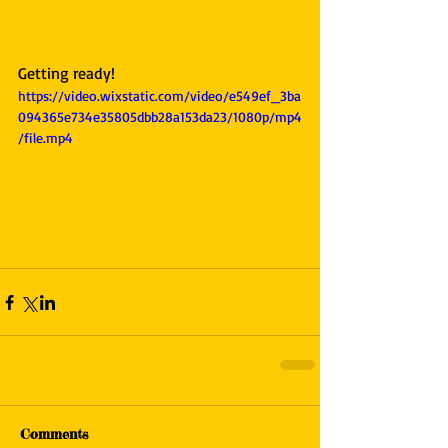
Getting ready!
https://video.wixstatic.com/video/e549ef_3ba
094365e734e35805dbb28a153da23/1080p/mp4
/file.mp4
Comments