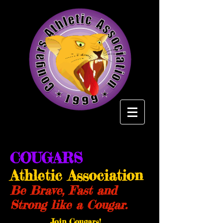
COUGARS
Athletic Association
Be Brave, Fast and
Strong like a Cougar.
Join Cougars!