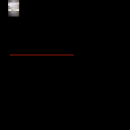
NTU XCampus Run, Best
Foot Forward, 2025
Archive
May 2025
(2)
2 posts
April 2025
(4)
4 posts
March 2025
(3)
3 posts
February 2025
(3)
3 posts
January 2025
(5)
5 posts
December 2024
(4)
4 posts
November 2024
(6)
6 posts
October 2024
(4)
4 posts
September 2024
(4)
4 posts
August 2024
(7)
7 posts
July 2024
(12)
12 posts
June 2024
(6)
6 posts