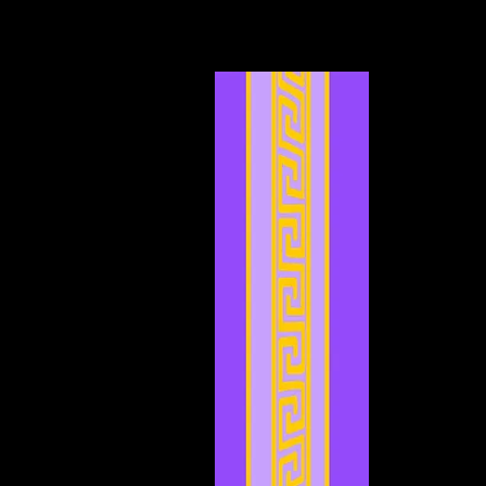
May 2024
(4)
4 posts
April 2024
(4)
4 posts
March 2024
(7)
7 posts
February 2024
(2)
2 posts
January 2024
(2)
2 posts
December 2023
(3)
3 posts
November 2023
(3)
3 posts
October 2023
(5)
5 posts
September 2023
(1)
1 post
August 2023
(4)
4 posts
July 2023
(2)
2 posts
June 2023
(8)
8 posts
May 2023
(6)
6 posts
April 2023
(3)
3 posts
March 2023
(5)
5 posts
February 2023
(2)
2 posts
January 2023
(4)
4 posts
December 2022
(5)
5 posts
November 2022
(4)
4 posts
October 2022
(4)
4 posts