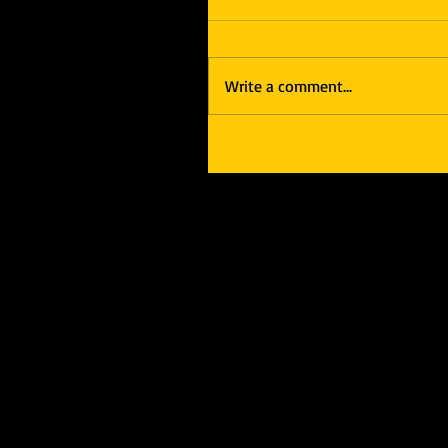
Write a comment...