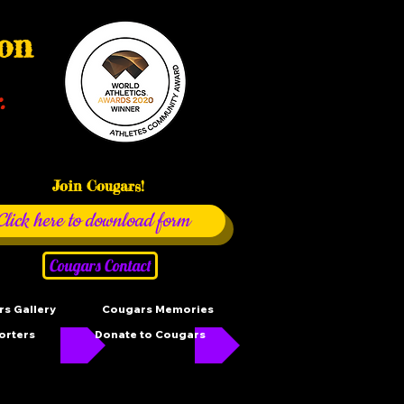
ion
.
Join Cougars!
Click here to download form
Cougars Contact
s Gallery
Cougars Memories
orters
Donate to Cougars