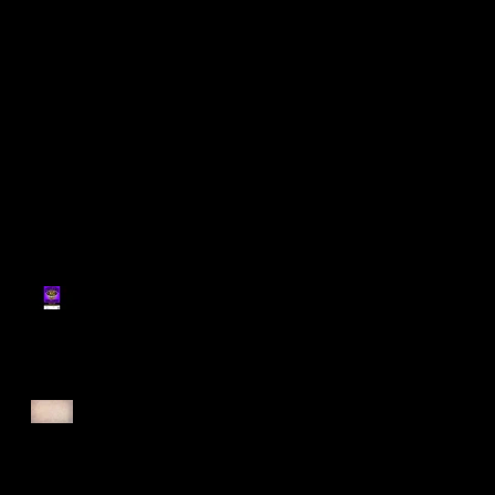
Register for Cougars
Cross Country 2025
Forest Force Run 2025