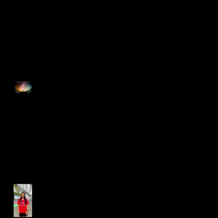
Singapore Open 2025
Happy Good Friday
Run for Light 2025
Best Foot Forward NTU X
Campus Run 2025