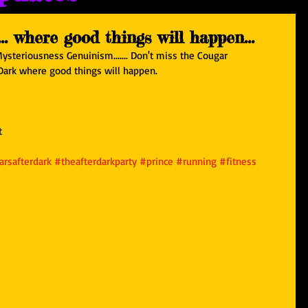
. where good things will happen...
Mysteriousness Genuinism....... Don't miss the Cougar 
 Dark where good things will happen.
t
rsafterdark
#theafterdarkparty
#prince
#running
#fitness