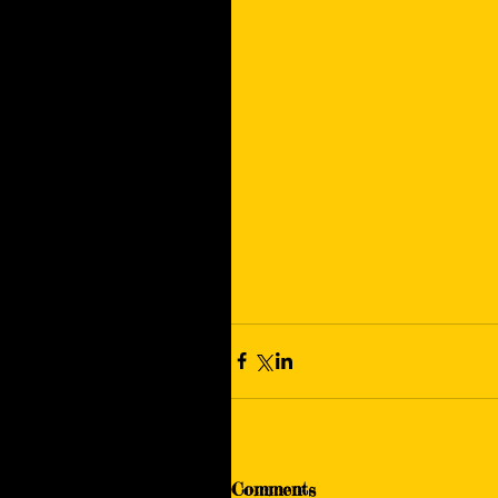
Comments