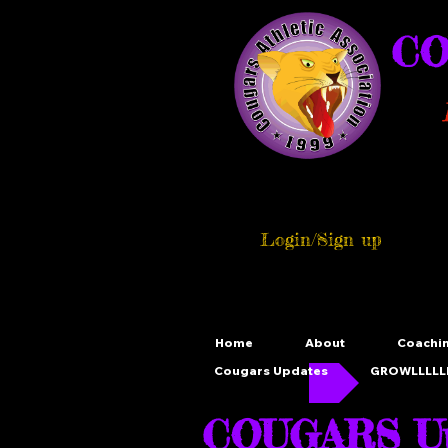
CO
Login/Sign up
Home
About
Coachi
Cougars Updates
GROWLLLLLL
COUGARS Up