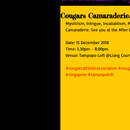
Cougars Camaraderie..
Mysticism, Intrigue, Insatiablism, 
Camaraderie. See you at the After
Date: 15 December 2018
Time: 5.30pm - 8.00pm
Venue: Tampopo Loft @Liang Cour
#cougarsathleticassociation
#couga
#singapore
#tampopoloft