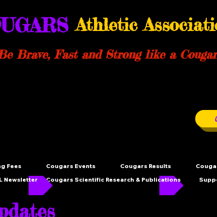
UGARS
Athletic Associat
Be Brave, Fast and Strong like a Cougar
ng Fees
Cougars Events
Cougars Results
Cougar
 Newsletter
Cougars Scientific Research & Publications
Supp
dates