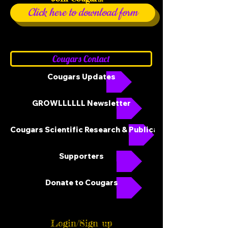
Click here to download form
Cougars Contact
Cougars Updates
GROWLLLLLL Newsletter
Cougars Scientific Research & Publications
Supporters
Donate to Cougars
Login/Sign up