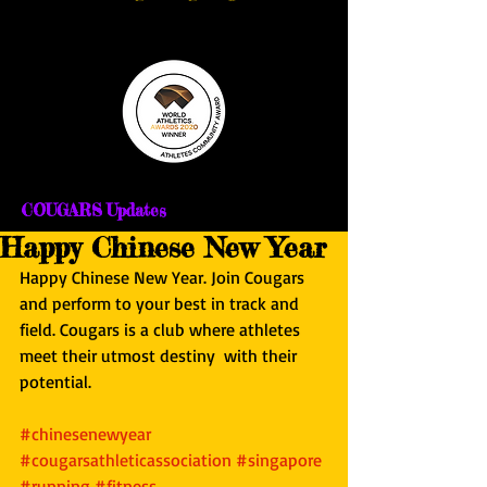
COUGARS Updates
Happy Chinese New Year
Happy Chinese New Year. Join Cougars 
and perform to your best in track and 
field. Cougars is a club where athletes 
meet their utmost destiny  with their 
potential.
#chinesenewyear
#cougarsathleticassociation
#singapore
#running
#fitness