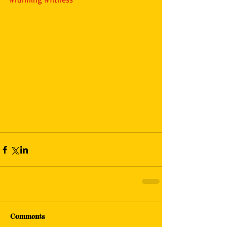
Comments