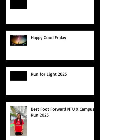
Happy Good Friday
Run for Light 2025
Best Foot Forward NTU X Campus
Run 2025