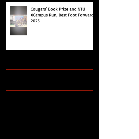
Cougars' Book Prize and NTU
XCampus Run, Best Foot Forward,
2025
Archive
Search By Tags
Cougars Athletic Association
Inter Club
Malaysia Open
Singapore
Singapore Athletics
Singapore National Games
Follow Us