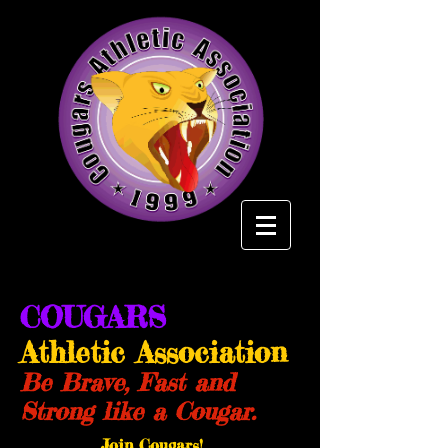
COUGARS
Athletic Association
Be Brave, Fast and
Strong like a Cougar.
Join Cougars!