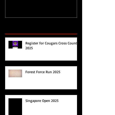
Recent Posts
Register for Cougars Cross Country
2025
Forest Force Run 2025
Singapore Open 2025