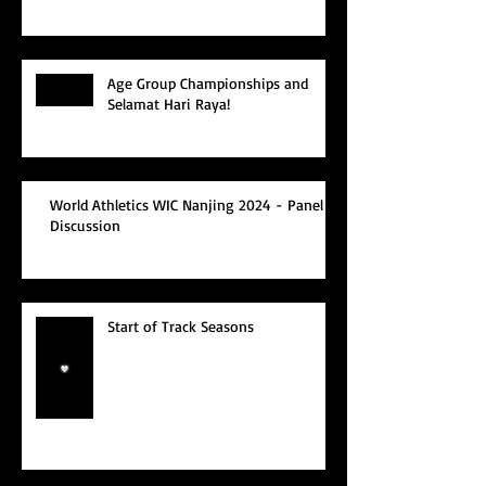
Age Group Championships and
Selamat Hari Raya!
World Athletics WIC Nanjing 2024 - Panel
Discussion
Start of Track Seasons