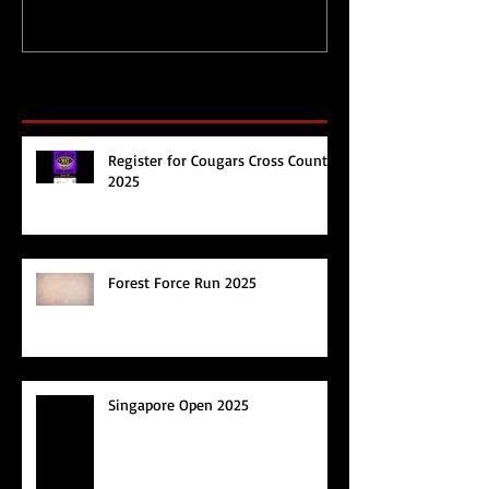
Recent Posts
Register for Cougars Cross Country
2025
Forest Force Run 2025
Singapore Open 2025