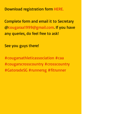
Download registration form 
HERE. 
Complete form and email it to Secretary 
@
cougaraa1999@gmail.com
. If you have 
any queries, do feel free to ask!
See you guys there!
#cougarsathleticassociation
#caa
#cougarscrosscountry
#crosscountry
#GatoradeSG
#runnersg
#fitrunner