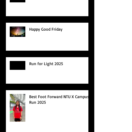
Happy Good Friday
Run for Light 2025
Best Foot Forward NTU X Campus
Run 2025