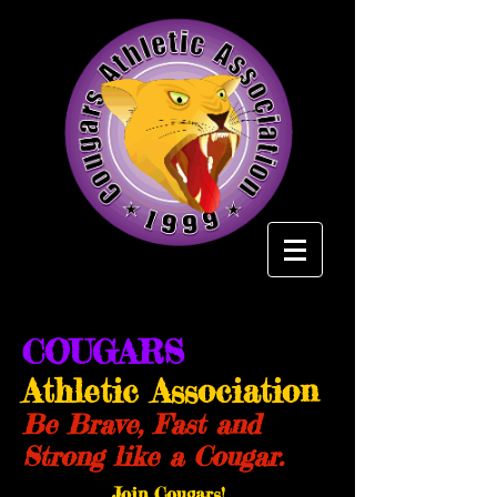
COUGARS
Athletic Association
Be Brave, Fast and
Strong like a Cougar.
Join Cougars!