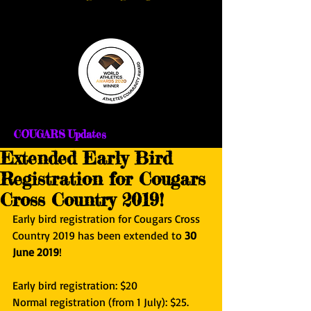
COUGARS Updates
Extended Early Bird
Registration for Cougars
Cross Country 2019!
Early bird registration for Cougars Cross 
Country 2019 has been extended to 
30 
June 2019
!
Early bird registration: $20
Normal registration (from 1 July): $25.