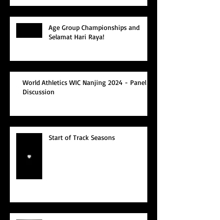
Age Group Championships and
Selamat Hari Raya!
World Athletics WIC Nanjing 2024 - Panel
Discussion
Start of Track Seasons