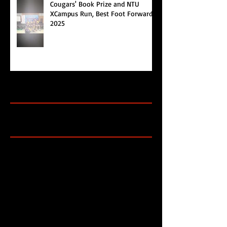
Cougars' Book Prize and NTU
XCampus Run, Best Foot Forward,
2025
Archive
Search By Tags
Cougars Athletic Association
Inter Club
Malaysia Open
Singapore
Singapore Athletics
Singapore National Games
Follow Us