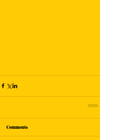
Comments