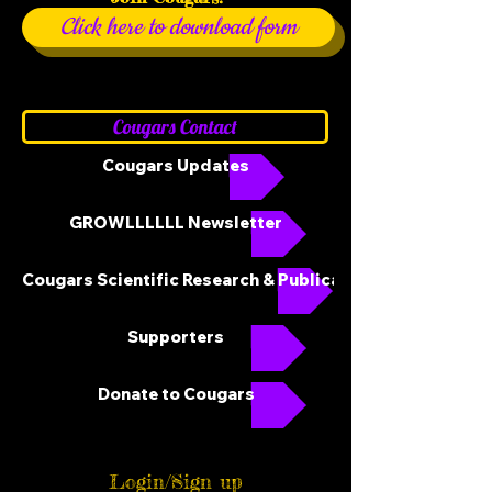
Click here to download form
Cougars Contact
Cougars Updates
GROWLLLLLL Newsletter
Cougars Scientific Research & Publications
Supporters
Donate to Cougars
Login/Sign up