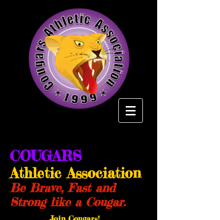
COUGARS
Athletic Association
Be Brave, Fast and
Strong like a Cougar.
Join Cougars!