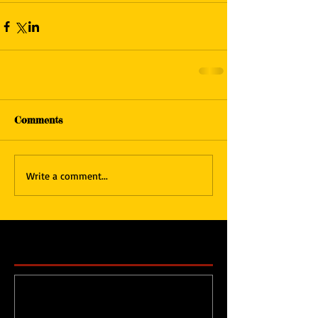
Comments
Write a comment...
Featured Posts