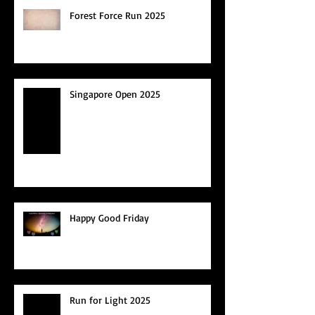
Forest Force Run 2025
Singapore Open 2025
Happy Good Friday
Run for Light 2025