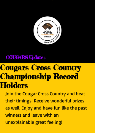
COUGARS Updates
Cougars Cross Country
Championship Record
Holders
Join the Cougar Cross Country and beat 
their timings! Receive wonderful prizes 
as well. Enjoy and have fun like the past 
winners and leave with an 
unexplainable great feeling!