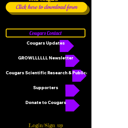
Click here to download form
Cougars Contact
Cougars Updates
GROWLLLLLL Newsletter
Cougars Scientific Research & Publications
Supporters
Donate to Cougars
Login/Sign up