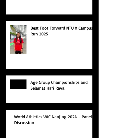
Best Foot Forward NTU X Campus
Run 2025
Age Group Championships and
Selamat Hari Raya!
World Athletics WIC Nanjing 2024 - Panel
Discussion