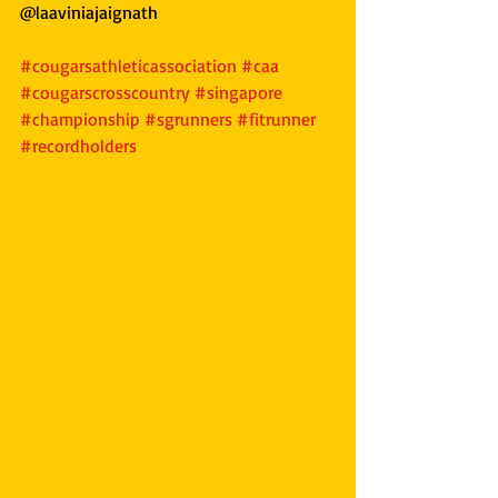
@laaviniajaignath
#cougarsathleticassociation
#caa
#cougarscrosscountry
#singapore
#championship
#sgrunners
#fitrunner
#recordholders