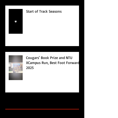
Start of Track Seasons
Cougars' Book Prize and NTU
XCampus Run, Best Foot Forward,
2025
Archive
Search By Tags