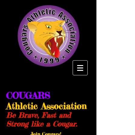
COUGARS
Athletic Association
Be Brave, Fast and
Strong like a Cougar.
Join Cougars!