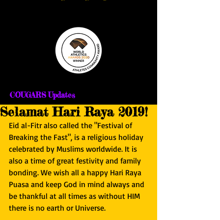
COUGARS Updates
Selamat Hari Raya 2019!
Eid al-Fitr also called the "Festival of 
Breaking the Fast", is a religious holiday 
celebrated by Muslims worldwide. It is 
also a time of great festivity and family 
bonding. We wish all a happy Hari Raya 
Puasa and keep God in mind always and 
be thankful at all times as without HIM 
there is no earth or Universe.