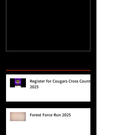
Physical Activity Levels
Merry Christ
during Circuit
Happy 2017!
Breaker/Lockdown
Recent Posts
Register for Cougars Cross Country
2025
Forest Force Run 2025