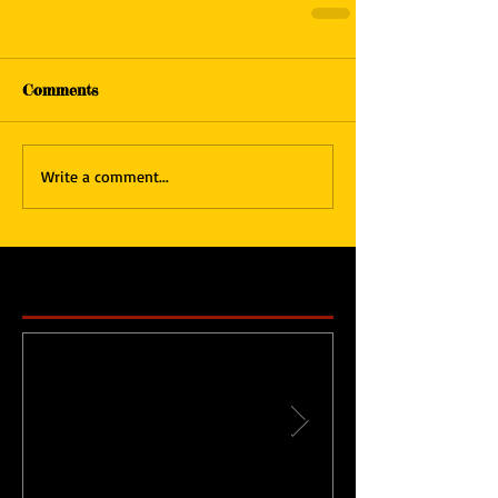
Comments
Write a comment...
Featured Posts