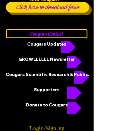
Click here to download form
Cougars Contact
Cougars Updates
GROWLLLLLL Newsletter
Cougars Scientific Research & Publications
Supporters
Donate to Cougars
Login/Sign up