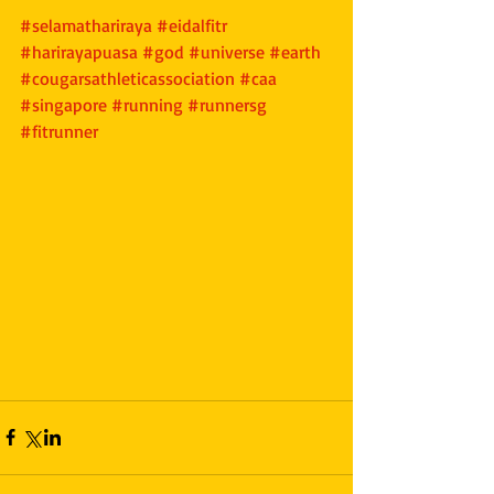
#selamathariraya
#eidalfitr
#harirayapuasa
#god
#universe
#earth
#cougarsathleticassociation
#caa
#singapore
#running
#runnersg
#fitrunner