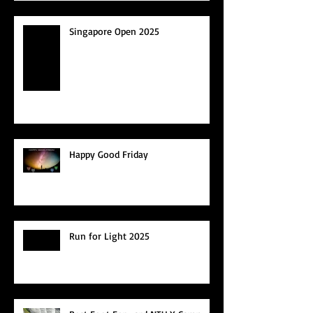
Singapore Open 2025
Happy Good Friday
Run for Light 2025