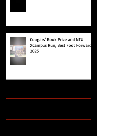
Cougars' Book Prize and NTU
XCampus Run, Best Foot Forward,
2025
Archive
Search By Tags
Cougars Athletic Association
Inter Club
Malaysia Open
Singapore
Singapore Athletics