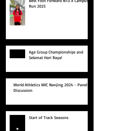
Best Foot Forward NTU X Campus
Run 2025
Age Group Championships and
Selamat Hari Raya!
World Athletics WIC Nanjing 2024 - Panel
Discussion
Start of Track Seasons