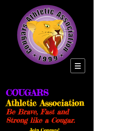
COUGARS
Athletic Association
Be Brave, Fast and
Strong like a Cougar.
Join Cougars!