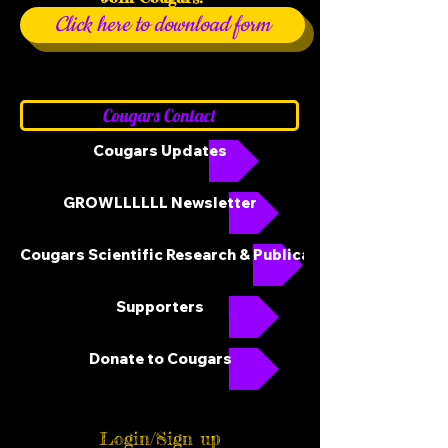
Click here to download form
Cougars Contact
Cougars Updates
GROWLLLLLL Newsletter
Cougars Scientific Research & Publications
Supporters
Donate to Cougars
Login/Sign up