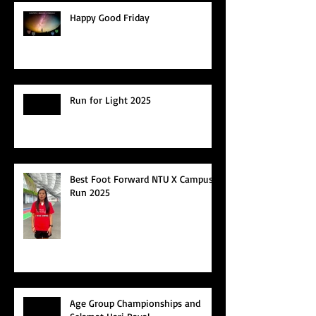
Happy Good Friday
Run for Light 2025
Best Foot Forward NTU X Campus
Run 2025
Age Group Championships and