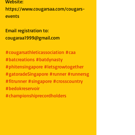
Website: 
https://www.cougarsaa.com/cougars-
events
Email registration to: 
cougaraa1999@gmail.com
#cougarsathleticassociation
#caa
#batcreations
#batdynasty
#phitensingapore
#letsgrowtogether
#gatoradeSingapore
#runner
#runnersg
#fitrunner
#singapore
#crosscountry
#bedokreservoir
#championshiprecordholders