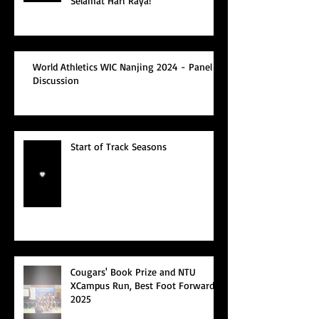
Selamat Hari Raya!
World Athletics WIC Nanjing 2024 - Panel
Discussion
Start of Track Seasons
Cougars' Book Prize and NTU
XCampus Run, Best Foot Forward,
2025