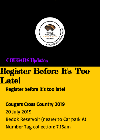
COUGARS Updates
Register Before It's Too
Late!
Register before it's too late!
Cougars Cross Country 2019
20 July 2019
Bedok Reservoir (nearer to Car park A)
Number Tag collection: 7.15am