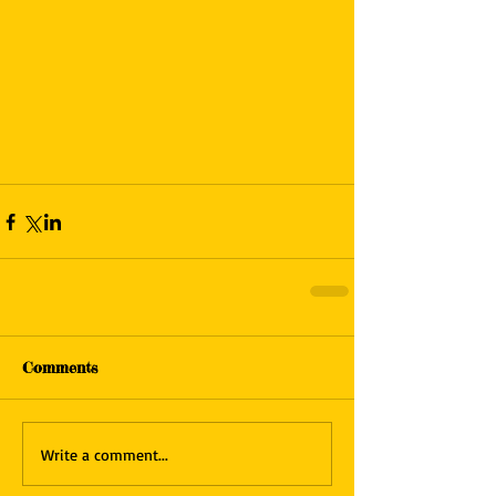
Comments
Write a comment...