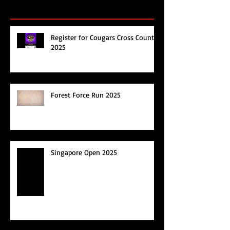
Register for Cougars Cross Country
2025
Forest Force Run 2025
Singapore Open 2025