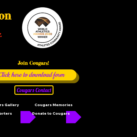
ion
.
Join Cougars!
Click here to download form
Cougars Contact
s Gallery
Cougars Memories
orters
Donate to Cougars