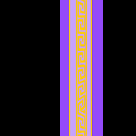
November 2023
(3)
3 posts
October 2023
(5)
5 posts
September 2023
(1)
1 post
August 2023
(4)
4 posts
July 2023
(2)
2 posts
June 2023
(8)
8 posts
May 2023
(6)
6 posts
April 2023
(3)
3 posts
March 2023
(5)
5 posts
February 2023
(2)
2 posts
January 2023
(4)
4 posts
December 2022
(5)
5 posts
November 2022
(4)
4 posts
October 2022
(4)
4 posts
September 2022
(1)
1 post
August 2022
(3)
3 posts
July 2022
(4)
4 posts
May 2022
(2)
2 posts
April 2022
(2)
2 posts
March 2022
(2)
2 posts