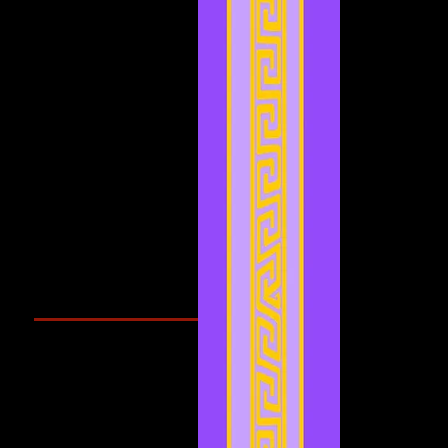
February 2022
(1)
1 post
January 2022
(4)
4 posts
December 2021
(3)
3 posts
November 2021
(2)
2 posts
September 2021
(1)
1 post
August 2021
(1)
1 post
July 2021
(2)
2 posts
June 2021
(3)
3 posts
May 2021
(4)
4 posts
April 2021
(3)
3 posts
March 2021
(1)
1 post
February 2021
(1)
1 post
Search By Tags
Cougars Athletic Association
Inter Club
Malaysia Open
Singapore
Singapore Athletics
Singapore National Games
Follow Us