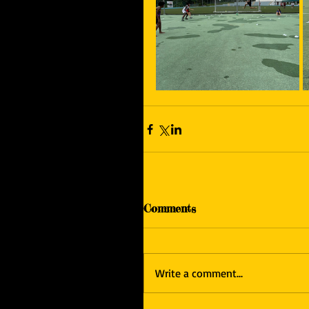
Comments
Write a comment...