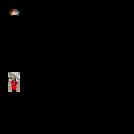
Happy Good Friday
Run for Light 2025
Best Foot Forward NTU X
Campus Run 2025
Age Group Championships
and Selamat Hari Raya!