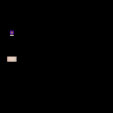
Register for Cougars
Cross Country 2025
Forest Force Run 2025
Singapore Open 2025