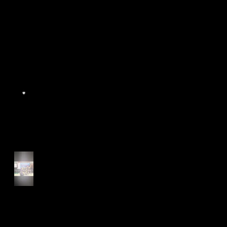
World Athletics WIC Nanjing
2024 - Panel Discussion
Start of Track Seasons
Cougars' Book Prize and
NTU XCampus Run, Best
Foot Forward, 2025