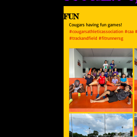
FUN
Cougars having fun games!
#cougarsathleticassociation
#caa
#trackandfield
#fitrunnersg