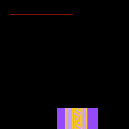
Archive
May 2025
(2)
2 posts
April 2025
(4)
4 posts
March 2025
(3)
3 posts
February 2025
(3)
3 posts
January 2025
(5)
5 posts
December 2024
(4)
4 posts
November 2024
(6)
6 posts
October 2024
(4)
4 posts
September 2024
(4)
4 posts
August 2024
(7)
7 posts
July 2024
(12)
12 posts
June 2024
(6)
6 posts
May 2024
(4)
4 posts
April 2024
(4)
4 posts
March 2024
(7)
7 posts
February 2024
(2)
2 posts
January 2024
(2)
2 posts
December 2023
(3)
3 posts