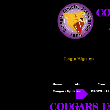
CO
Login/Sign up
Home
About
Coachi
Cougars Updates
GROWLLLLLL
COUGARS Up