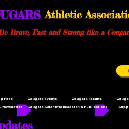
UGARS
Athletic Associat
Be Brave, Fast and Strong like a Cougar
ng Fees
Cougars Events
Cougars Results
Cougar
 Newsletter
Cougars Scientific Research & Publications
Supp
dates