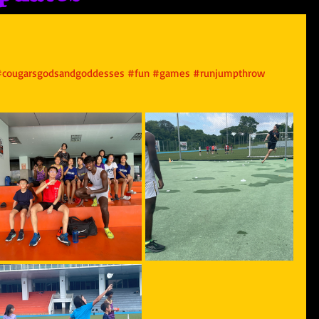
#cougarsgodsandgoddesses
#fun
#games
#runjumpthrow