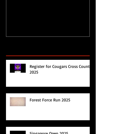
during Circuit
Happy 2017!
Breaker/Lockdown
Recent Posts
Register for Cougars Cross Country
2025
Forest Force Run 2025
Singapore Open 2025