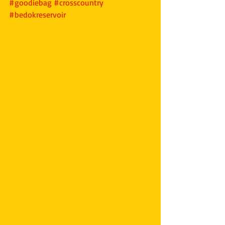
#goodiebag
#crosscountry
#bedokreservoir