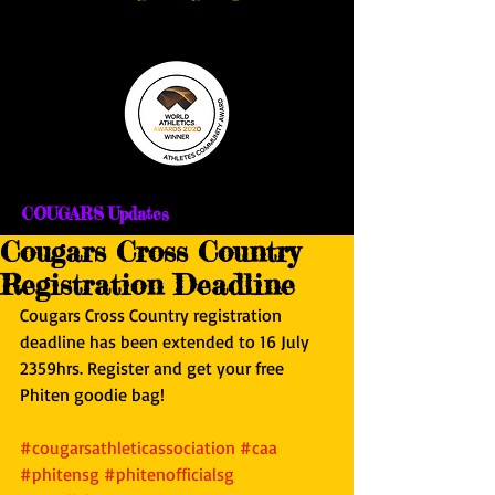
COUGARS Updates
Cougars Cross Country
Registration Deadline
Cougars Cross Country registration 
deadline has been extended to 16 July 
2359hrs. Register and get your free 
Phiten goodie bag! 
#cougarsathleticassociation
#caa
#phitensg
#phitenofficialsg