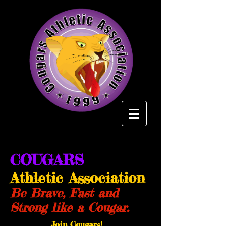
COUGARS
Athletic Association
Be Brave, Fast and
Strong like a Cougar.
Join Cougars!