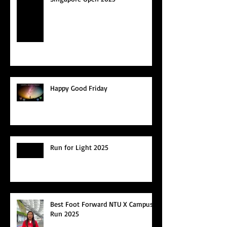
Happy Good Friday
Run for Light 2025
Best Foot Forward NTU X Campus
Run 2025