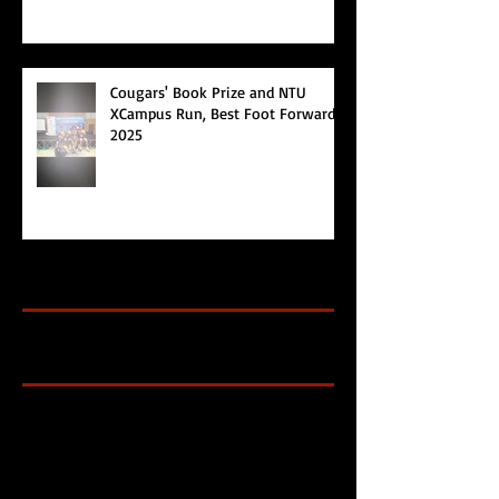
Cougars' Book Prize and NTU
XCampus Run, Best Foot Forward,
2025
Archive
Search By Tags
Cougars Athletic Association
Inter Club
Malaysia Open
Singapore
Singapore Athletics
Singapore National Games
Follow Us