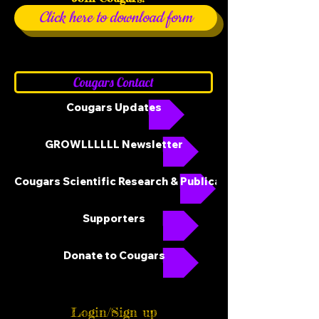
Click here to download form
Cougars Contact
Cougars Updates
GROWLLLLLL Newsletter
Cougars Scientific Research & Publications
Supporters
Donate to Cougars
Login/Sign up