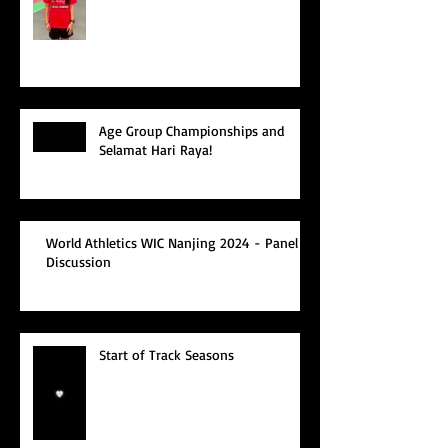
Age Group Championships and
Selamat Hari Raya!
World Athletics WIC Nanjing 2024 - Panel
Discussion
Start of Track Seasons