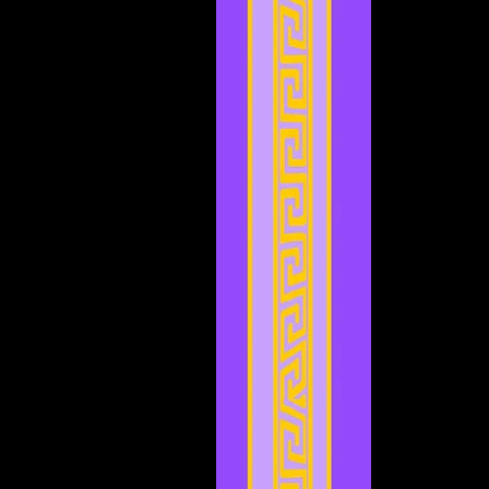
November 2023
(3)
3 posts
October 2023
(5)
5 posts
September 2023
(1)
1 post
August 2023
(4)
4 posts
July 2023
(2)
2 posts
June 2023
(8)
8 posts
May 2023
(6)
6 posts
April 2023
(3)
3 posts
March 2023
(5)
5 posts
February 2023
(2)
2 posts
January 2023
(4)
4 posts
December 2022
(5)
5 posts
November 2022
(4)
4 posts
October 2022
(4)
4 posts
September 2022
(1)
1 post
August 2022
(3)
3 posts
July 2022
(4)
4 posts
May 2022
(2)
2 posts
April 2022
(2)
2 posts
March 2022
(2)
2 posts