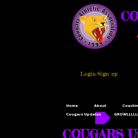
CO
Login/Sign up
Home
About
Coachi
Cougars Updates
GROWLLLLLL
COUGARS Up