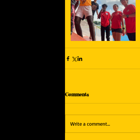
Comments
Write a comment...