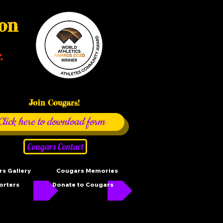
ion
.
Join Cougars!
Click here to download form
Cougars Contact
s Gallery
Cougars Memories
orters
Donate to Cougars