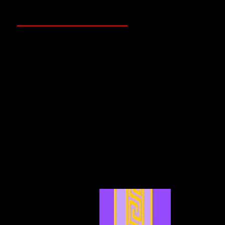
Archive
May 2025
(2)
2 posts
April 2025
(4)
4 posts
March 2025
(3)
3 posts
February 2025
(3)
3 posts
January 2025
(5)
5 posts
December 2024
(4)
4 posts
November 2024
(6)
6 posts
October 2024
(4)
4 posts
September 2024
(4)
4 posts
August 2024
(7)
7 posts
July 2024
(12)
12 posts
June 2024
(6)
6 posts
May 2024
(4)
4 posts
April 2024
(4)
4 posts
March 2024
(7)
7 posts
February 2024
(2)
2 posts
January 2024
(2)
2 posts
December 2023
(3)
3 posts