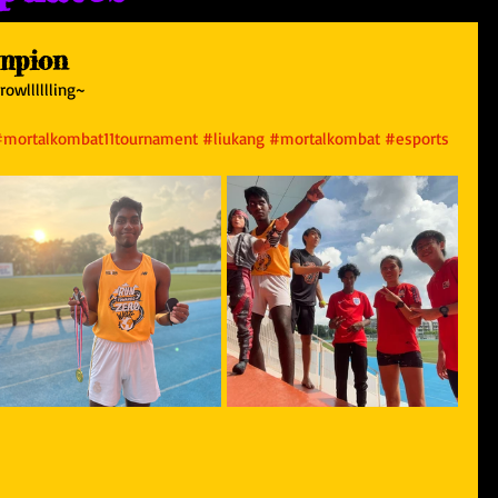
mpion
owlllllling~ 
#mortalkombat11tournament
#liukang
#mortalkombat
#esports