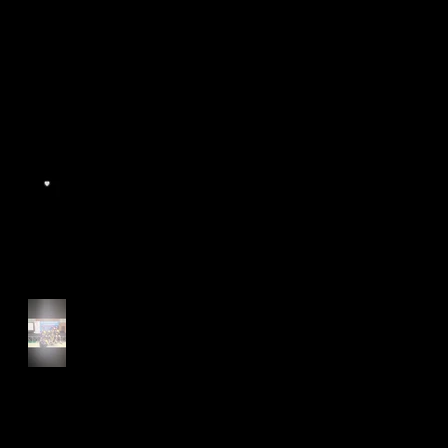
World Athletics WIC Nanjing
2024 - Panel Discussion
Start of Track Seasons
Cougars' Book Prize and
NTU XCampus Run, Best
Foot Forward, 2025