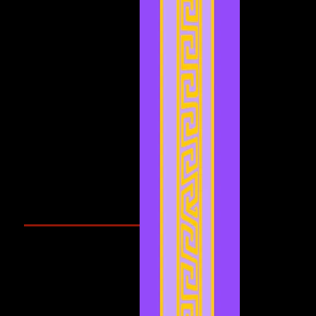
February 2022
(1)
1 post
January 2022
(4)
4 posts
December 2021
(3)
3 posts
November 2021
(2)
2 posts
September 2021
(1)
1 post
August 2021
(1)
1 post
July 2021
(2)
2 posts
June 2021
(3)
3 posts
May 2021
(4)
4 posts
April 2021
(3)
3 posts
March 2021
(1)
1 post
February 2021
(1)
1 post
Search By Tags
Cougars Athletic Association
Inter Club
Malaysia Open
Singapore
Singapore Athletics
Singapore National Games
Follow Us