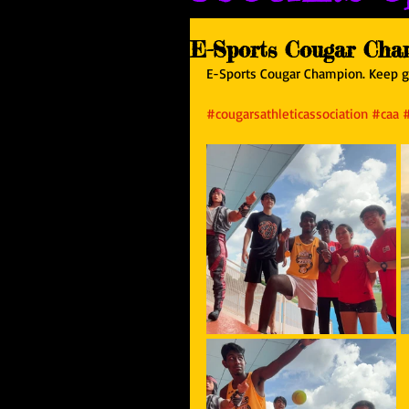
E-Sports Cougar Cha
E-Sports Cougar Champion. Keep gr
#cougarsathleticassociation
#caa