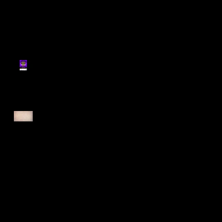
Register for Cougars
Cross Country 2025
Forest Force Run 2025
Singapore Open 2025