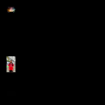
Happy Good Friday
Run for Light 2025
Best Foot Forward NTU X
Campus Run 2025
Age Group Championships
and Selamat Hari Raya!