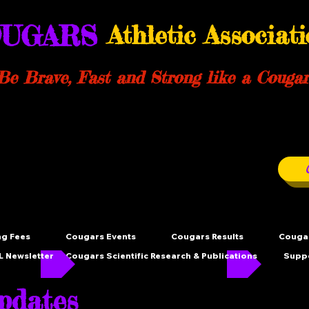
UGARS
Athletic Associat
Be Brave, Fast and Strong like a Cougar
ng Fees
Cougars Events
Cougars Results
Cougar
 Newsletter
Cougars Scientific Research & Publications
Supp
dates