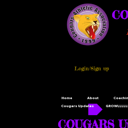
CO
Login/Sign up
Home
About
Coachi
Cougars Updates
GROWLLLLLL
COUGARS Up