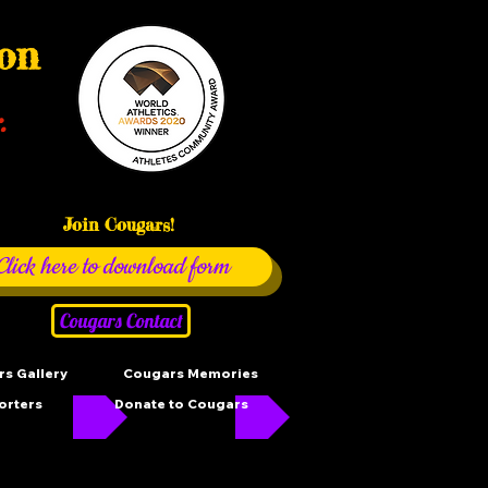
ion
.
Join Cougars!
Click here to download form
Cougars Contact
s Gallery
Cougars Memories
orters
Donate to Cougars