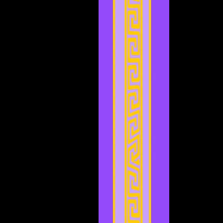
September 2023
(1)
1 post
August 2023
(4)
4 posts
July 2023
(2)
2 posts
June 2023
(8)
8 posts
May 2023
(6)
6 posts
April 2023
(3)
3 posts
March 2023
(5)
5 posts
February 2023
(2)
2 posts
January 2023
(4)
4 posts
December 2022
(5)
5 posts
November 2022
(4)
4 posts
October 2022
(4)
4 posts
September 2022
(1)
1 post
August 2022
(3)
3 posts
July 2022
(4)
4 posts
May 2022
(2)
2 posts
April 2022
(2)
2 posts
March 2022
(2)
2 posts
February 2022
(1)
1 post
January 2022
(4)
4 posts