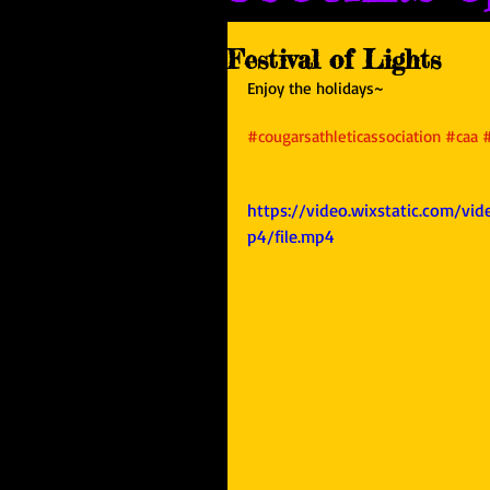
Festival of Lights
Enjoy the holidays~
#cougarsathleticassociation
#caa
https://video.wixstatic.com/
p4/file.mp4