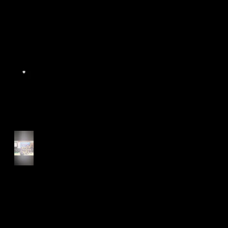
World Athletics WIC Nanjing
2024 - Panel Discussion
Start of Track Seasons
Cougars' Book Prize and
NTU XCampus Run, Best
Foot Forward, 2025
Archive