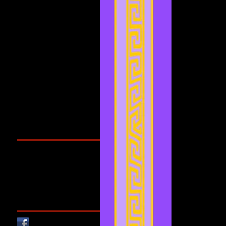
December 2021
(3)
3 posts
November 2021
(2)
2 posts
September 2021
(1)
1 post
August 2021
(1)
1 post
July 2021
(2)
2 posts
June 2021
(3)
3 posts
May 2021
(4)
4 posts
April 2021
(3)
3 posts
March 2021
(1)
1 post
February 2021
(1)
1 post
Search By Tags
Cougars Athletic Association
Inter Club
Malaysia Open
Singapore
Singapore Athletics
Singapore National Games
Follow Us