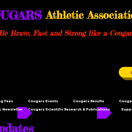
UGARS
Athletic Associat
Be Brave, Fast and Strong like a Cougar
ng Fees
Cougars Events
Cougars Results
Cougar
 Newsletter
Cougars Scientific Research & Publications
Supp
dates