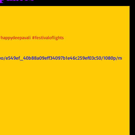
#happydeepavali
#festivaloflights
video/e549ef_40b88a09eff34097b1e46c259ef03c50/1080p/m