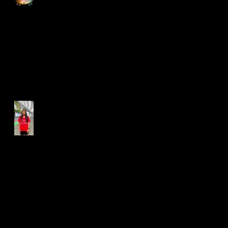
Run for Light 2025
Best Foot Forward NTU X
Campus Run 2025
Age Group Championships
and Selamat Hari Raya!