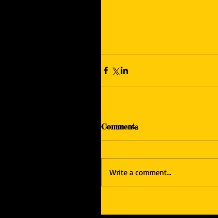
Comments
Write a comment...