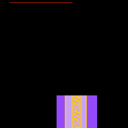
May 2025
(2)
2 posts
April 2025
(4)
4 posts
March 2025
(3)
3 posts
February 2025
(3)
3 posts
January 2025
(5)
5 posts
December 2024
(4)
4 posts
November 2024
(6)
6 posts
October 2024
(4)
4 posts
September 2024
(4)
4 posts
August 2024
(7)
7 posts
July 2024
(12)
12 posts
June 2024
(6)
6 posts
May 2024
(4)
4 posts
April 2024
(4)
4 posts
March 2024
(7)
7 posts
February 2024
(2)
2 posts
January 2024
(2)
2 posts
December 2023
(3)
3 posts
November 2023
(3)
3 posts
October 2023
(5)
5 posts