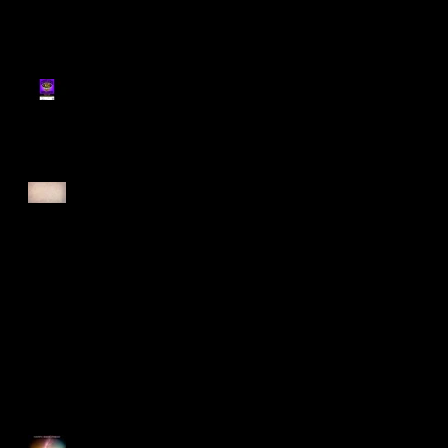
Register for Cougars
Cross Country 2025
Forest Force Run 2025
Singapore Open 2025
Happy Good Friday