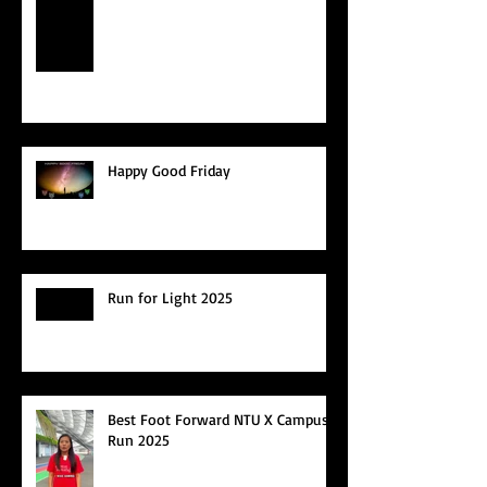
Happy Good Friday
Run for Light 2025
Best Foot Forward NTU X Campus
Run 2025