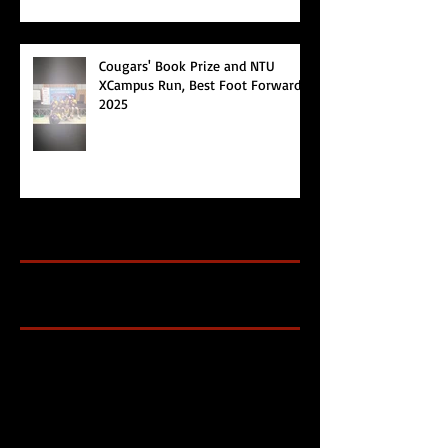
Cougars' Book Prize and NTU
XCampus Run, Best Foot Forward,
2025
Archive
Search By Tags
Cougars Athletic Association
Inter Club
Malaysia Open
Singapore
Singapore Athletics
Singapore National Games
Follow Us