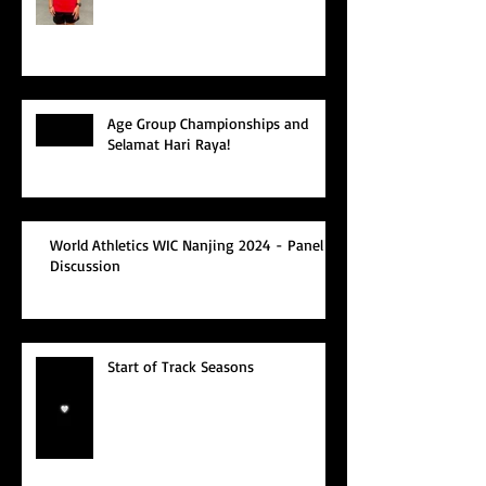
Age Group Championships and
Selamat Hari Raya!
World Athletics WIC Nanjing 2024 - Panel
Discussion
Start of Track Seasons