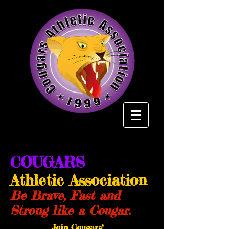
COUGARS
Athletic Association
Be Brave, Fast and
Strong like a Cougar.
Join Cougars!