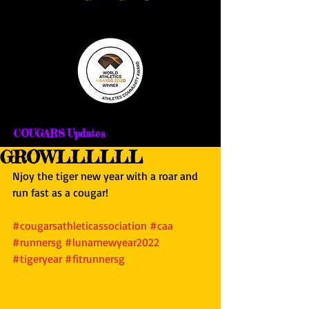
COUGARS Updates
GROWLLLLLL
Njoy the tiger new year with a roar and 
run fast as a cougar!
#cougarsathleticassociation
#caa
#runnersg
#lunarnewyear2022
#tigeryear
#fitrunnersg