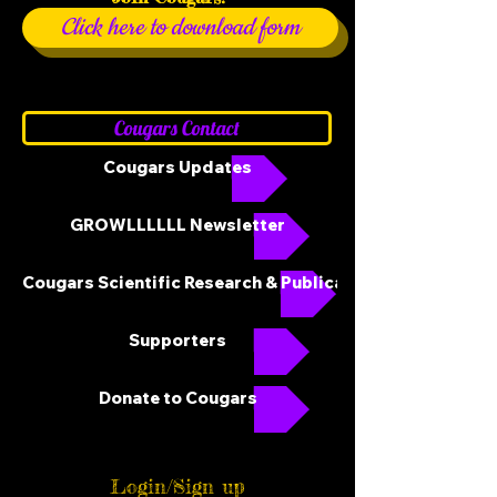
Click here to download form
Cougars Contact
Cougars Updates
GROWLLLLLL Newsletter
Cougars Scientific Research & Publications
Supporters
Donate to Cougars
Login/Sign up