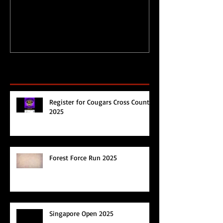
during Circuit
Happy 2017!
Breaker/Lockdown
Recent Posts
Register for Cougars Cross Country
2025
Forest Force Run 2025
Singapore Open 2025