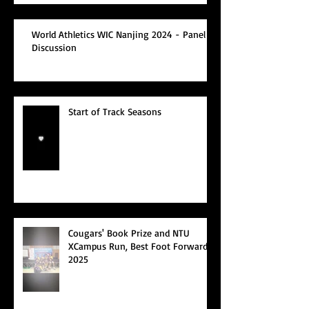
World Athletics WIC Nanjing 2024 - Panel
Discussion
Start of Track Seasons
Cougars' Book Prize and NTU
XCampus Run, Best Foot Forward,
2025