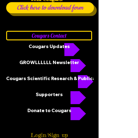
Click here to download form
Cougars Contact
Cougars Updates
GROWLLLLLL Newsletter
Cougars Scientific Research & Publications
Supporters
Donate to Cougars
Login/Sign up