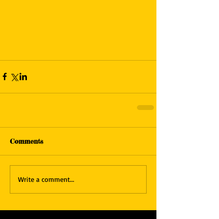
Comments
Write a comment...