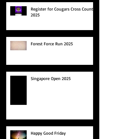
Register for Cougars Cross Country
2025
Forest Force Run 2025
Singapore Open 2025
Happy Good Friday