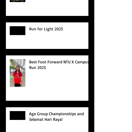
Run for Light 2025
Best Foot Forward NTU X Campus
Run 2025
Age Group Championships and
Selamat Hari Raya!