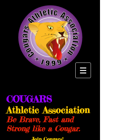
COUGARS
Athletic Association
Be Brave, Fast and
Strong like a Cougar.
Join Cougars!