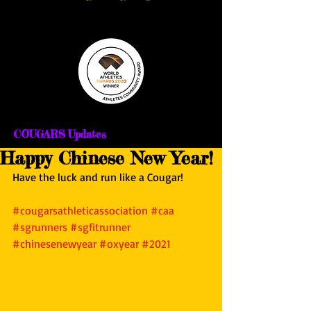
COUGARS Updates
Happy Chinese New Year!
Have the luck and run like a Cougar!
#cougarsathleticassociation
#caa
#sgrunners
#sgfitrunner
#chinesenewyear
#oxyear
#2021