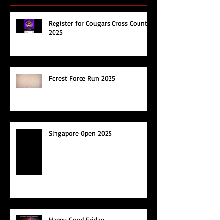
Register for Cougars Cross Country
2025
Forest Force Run 2025
Singapore Open 2025
Happy Good Friday