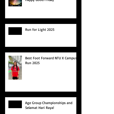
Run for Light 2025
Best Foot Forward NTU X Campus
Run 2025
Age Group Championships and
Selamat Hari Raya!