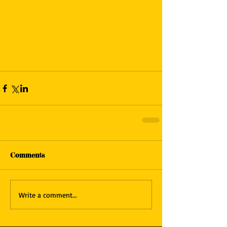
Comments
Write a comment...