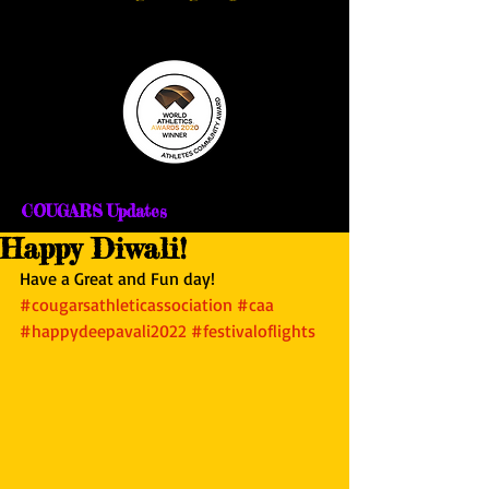
COUGARS Updates
Happy Diwali!
Have a Great and Fun day!
#cougarsathleticassociation
#caa
#happydeepavali2022
#festivaloflights