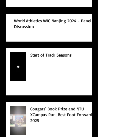
World Athletics WIC Nanjing 2024 - Panel
Discussion
Start of Track Seasons
Cougars' Book Prize and NTU
XCampus Run, Best Foot Forward,
2025