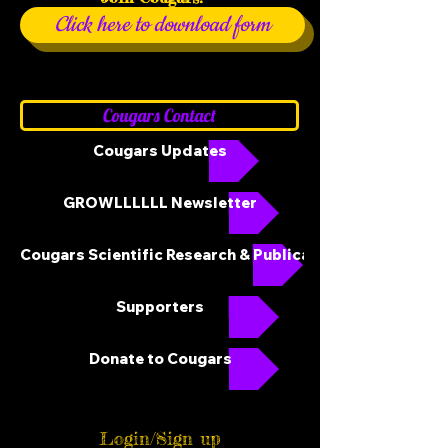
Click here to download form
Cougars Contact
Cougars Updates
GROWLLLLLL Newsletter
Cougars Scientific Research & Publications
Supporters
Donate to Cougars
Login/Sign up