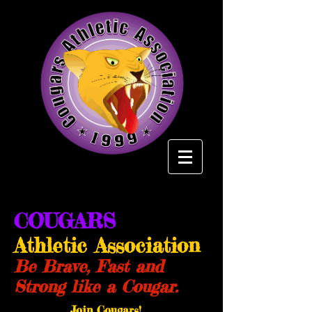
COUGARS
Athletic Association
Be Brave, Fast and
Strong like a Cougar.
Join Cougars!