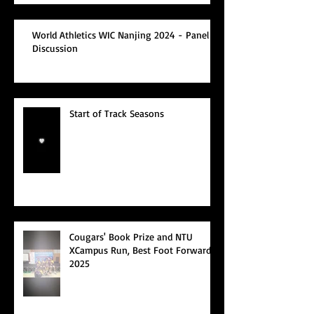
World Athletics WIC Nanjing 2024 - Panel
Discussion
Start of Track Seasons
Cougars' Book Prize and NTU
XCampus Run, Best Foot Forward,
2025