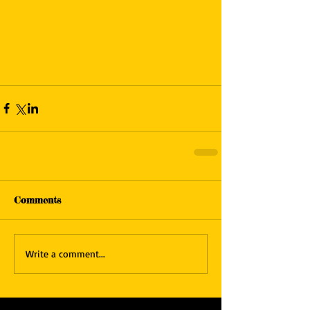
Comments
Write a comment...