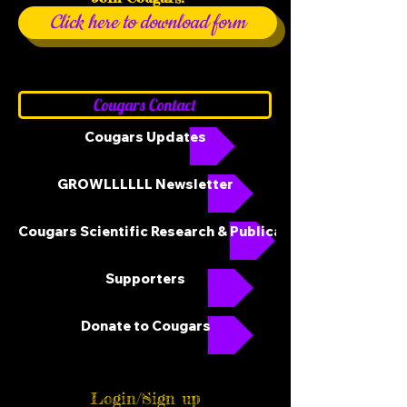
Click here to download form
Cougars Contact
Cougars Updates
GROWLLLLLL Newsletter
Cougars Scientific Research & Publications
Supporters
Donate to Cougars
Login/Sign up