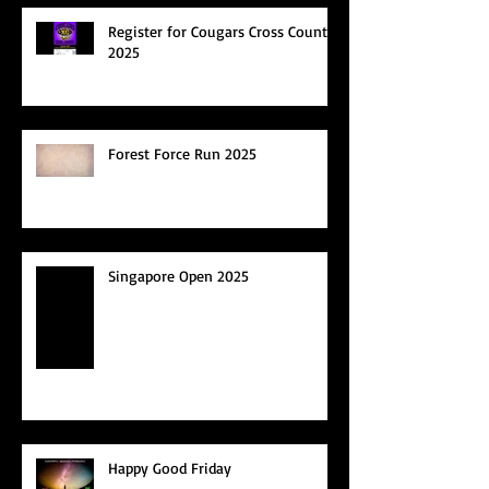
Register for Cougars Cross Country
2025
Forest Force Run 2025
Singapore Open 2025
Happy Good Friday