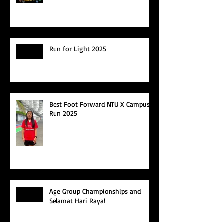
Run for Light 2025
Best Foot Forward NTU X Campus
Run 2025
Age Group Championships and
Selamat Hari Raya!