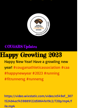
COUGARS Updates
Happy Growling 2023
Happy New Year! Have a growling new 
year! 
#cougarsathleticassociation
#caa
#happynewyear
#2023
#running
#fitrunnersg
#runnersg
https://video.wixstatic.com/video/e549ef_307
1524b4ecf459889122d5864fe19c2/720p/mp4/f
ile.mp4