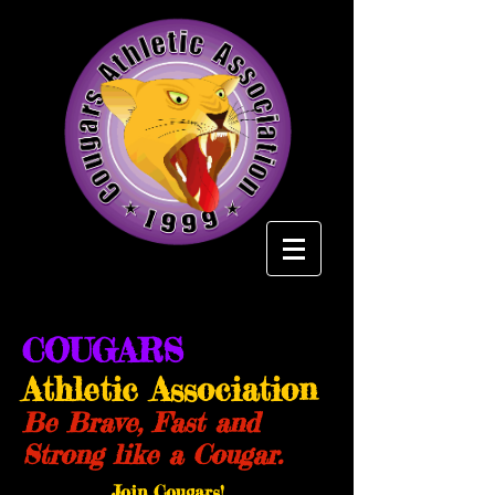
COUGARS
Athletic Association
Be Brave, Fast and
Strong like a Cougar.
Join Cougars!