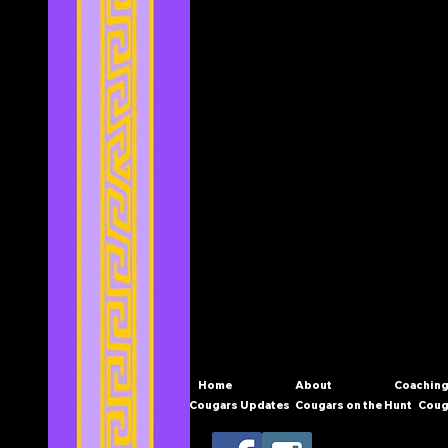
Home
About
Coaching
Cougars Updates
Cougars on the Hunt
Coug