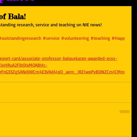
f Bala!
tanding research, service and teaching on NIE news! 
#outstandingresearch
#service
#volunteering
#teaching
#Happ
/report-card/associate-professor-balasekaran-awarded-ecss-
eZleHRuA2FlbQIxMQABHc-
ldrFnG55ZgSANdjWCm4E3VAd4JqQ_aem_JRZJwpPvBDNZCmJCMm