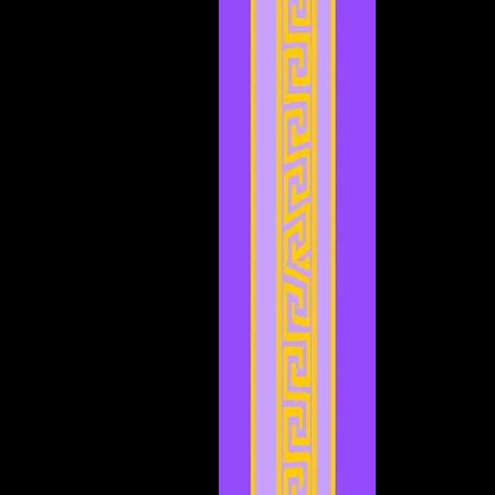
May 2023
(6)
6 posts
April 2023
(3)
3 posts
March 2023
(5)
5 posts
February 2023
(2)
2 posts
January 2023
(4)
4 posts
December 2022
(5)
5 posts
November 2022
(4)
4 posts
October 2022
(4)
4 posts
September 2022
(1)
1 post
August 2022
(3)
3 posts
July 2022
(4)
4 posts
May 2022
(2)
2 posts
April 2022
(2)
2 posts
March 2022
(2)
2 posts
February 2022
(1)
1 post
January 2022
(4)
4 posts
December 2021
(3)
3 posts
November 2021
(2)
2 posts
September 2021
(1)
1 post
August 2021
(1)
1 post