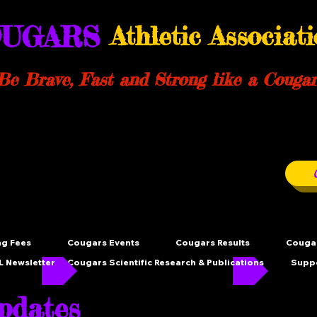
UGARS
Athletic Associat
Be Brave, Fast and Strong like a Cougar
ng Fees
Cougars Events
Cougars Results
Cougar
 Newsletter
Cougars Scientific Research & Publications
Supp
dates