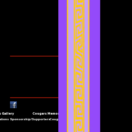
July 2021
(2)
2 posts
June 2021
(3)
3 posts
May 2021
(4)
4 posts
April 2021
(3)
3 posts
March 2021
(1)
1 post
February 2021
(1)
1 post
Search By Tags
Cougars Athletic Association
Inter Club
Malaysia Open
Singapore
Singapore Athletics
Singapore National Games
Follow Us
 Gallery
Cougars Memories
ations
Sponsorship/Supporters
Cougars Contact