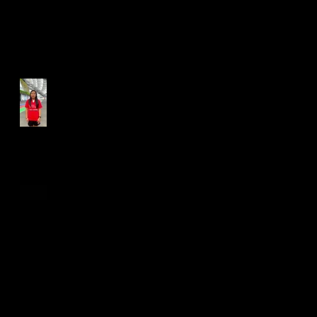
Run for Light 2025
Best Foot Forward NTU X
Campus Run 2025
Age Group Championships
and Selamat Hari Raya!
World Athletics WIC Nanjing
2024 - Panel Discussion