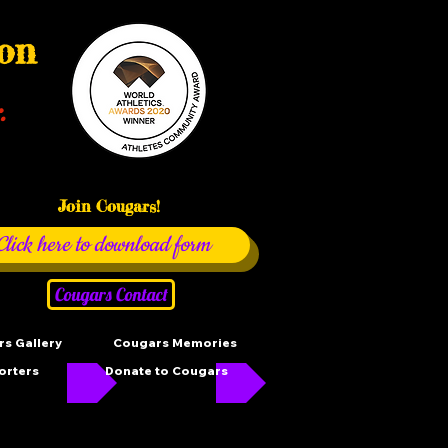
ion
.
Join Cougars!
Click here to download form
Cougars Contact
s Gallery
Cougars Memories
orters
Donate to Cougars