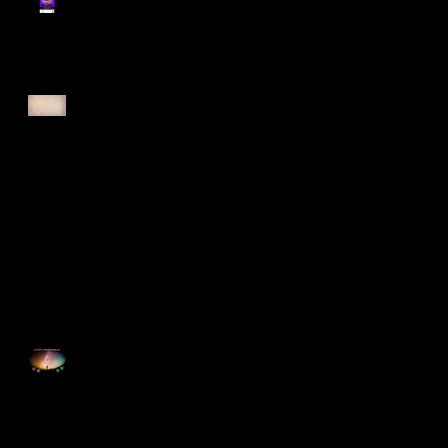
Register for Cougars
Cross Country 2025
Forest Force Run 2025
Singapore Open 2025
Happy Good Friday