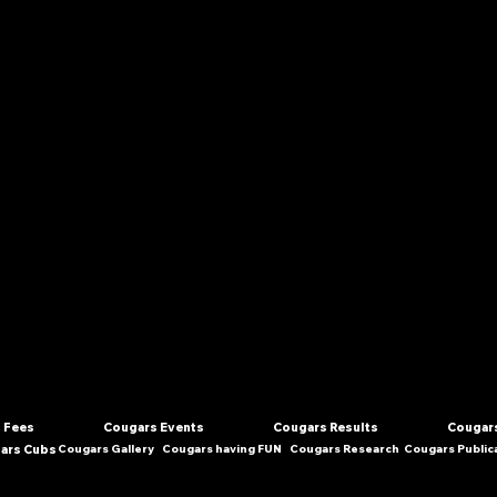
 Fees
Cougars Events
Cougars Results
Cougars
ars Cubs
Cougars Gallery
Cougars having FUN
Cougars Research
Cougars Public