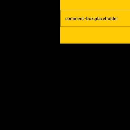
comment-box.placeholder