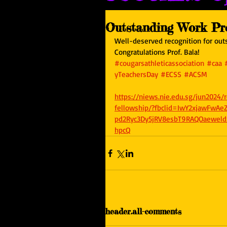
Outstanding Work Pro
Well-deserved recognition for outs
Congratulations Prof. Bala!
#cougarsathleticassociation
#caa
yTeachersDay
#ECSS
#ACSM
https://niews.nie.edu.sg/jun2024
fellowship/?fbclid=IwY2xjawFwA
pd2Ryc3Dy5jRV8esbT9RAQOaewe
hpcQ
header.all-comments