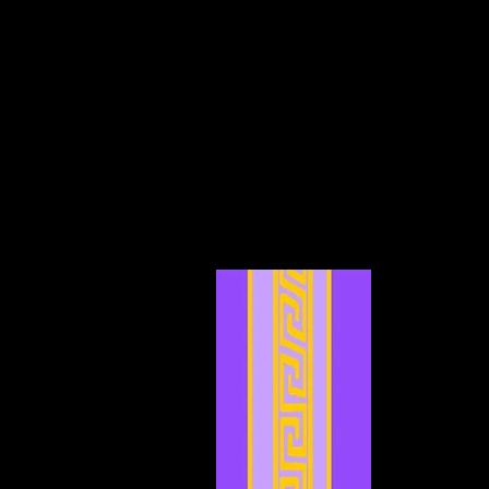
February 2025
(3)
3 posts
January 2025
(5)
5 posts
December 2024
(4)
4 posts
November 2024
(6)
6 posts
October 2024
(4)
4 posts
September 2024
(4)
4 posts
August 2024
(7)
7 posts
July 2024
(12)
12 posts
June 2024
(6)
6 posts
May 2024
(4)
4 posts
April 2024
(4)
4 posts
March 2024
(7)
7 posts
February 2024
(2)
2 posts
January 2024
(2)
2 posts
December 2023
(3)
3 posts
November 2023
(3)
3 posts
October 2023
(5)
5 posts
September 2023
(1)
1 post
August 2023
(4)
4 posts
July 2023
(2)
2 posts
June 2023
(8)
8 posts