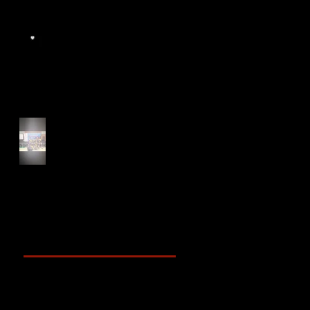
Start of Track Seasons
Cougars' Book Prize and
NTU XCampus Run, Best
Foot Forward, 2025
Archive
May 2025
(2)
2 posts
April 2025
(4)
4 posts
March 2025
(3)
3 posts