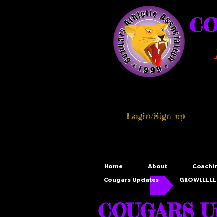
CO
Login/Sign up
Home
About
Coachi
Cougars Updates
GROWLLLLLL
COUGARS Up