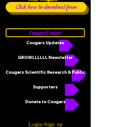
Click here to download form
Cougars Contact
Cougars Updates
GROWLLLLLL Newsletter
Cougars Scientific Research & Publications
Supporters
Donate to Cougars
Login/Sign up