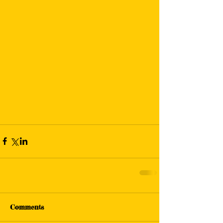
Comments