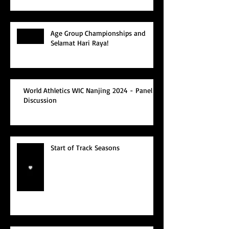
Age Group Championships and
Selamat Hari Raya!
World Athletics WIC Nanjing 2024 - Panel
Discussion
Start of Track Seasons