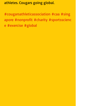
athletes. Cougars going global.
#cougarsathleticassociation
#caa
#sing
apore
#nonprofit
#charity
#sportsscienc
e
#exercise
#global