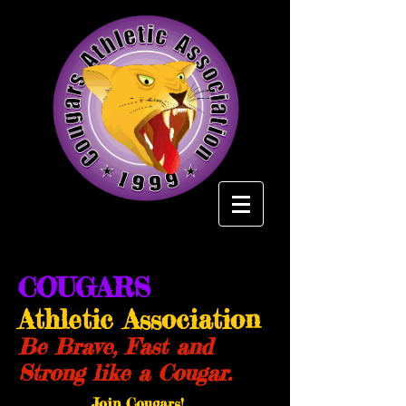
COUGARS
Athletic Association
Be Brave, Fast and
Strong like a Cougar.
Join Cougars!