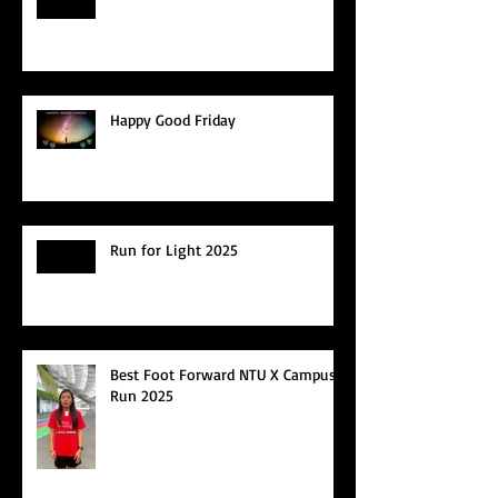
Happy Good Friday
Run for Light 2025
Best Foot Forward NTU X Campus
Run 2025