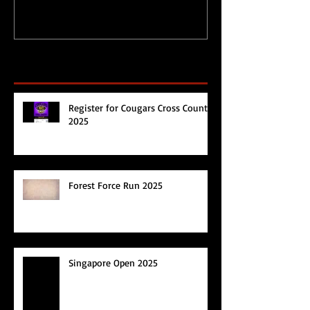
Recent Posts
Register for Cougars Cross Country
2025
Forest Force Run 2025
Singapore Open 2025