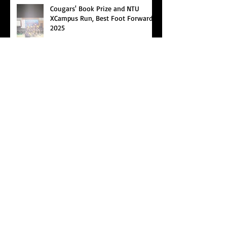
Cougars' Book Prize and NTU
XCampus Run, Best Foot Forward,
2025
Archive
Search By Tags
Cougars Athletic Association
Inter Club
Malaysia Open
Singapore
Singapore Athletics
Singapore National Games
Follow Us