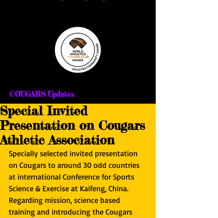
COUGARS Updates
Special Invited
Presentation on Cougars
Athletic Association
Specially selected invited presentation 
on Cougars to around 30 odd countries 
at international Conference for Sports 
Science & Exercise at Kaifeng, China. 
Regarding mission, science based 
training and introducing the Cougars 