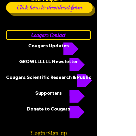
Click here to download form
Cougars Contact
Cougars Updates
GROWLLLLLL Newsletter
Cougars Scientific Research & Publications
Supporters
Donate to Cougars
Login/Sign up