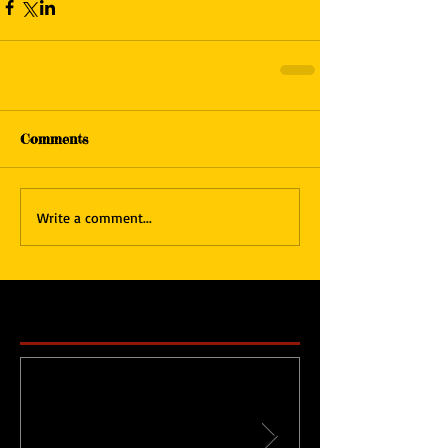
Comments
Write a comment...
Featured Posts