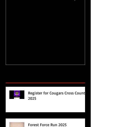
Physical Activity Levels
Merry Christ
during Circuit
Happy 2017!
Breaker/Lockdown
Recent Posts
Register for Cougars Cross Country
2025
Forest Force Run 2025