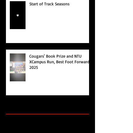
Start of Track Seasons
Cougars' Book Prize and NTU
XCampus Run, Best Foot Forward,
2025
Archive
Search By Tags