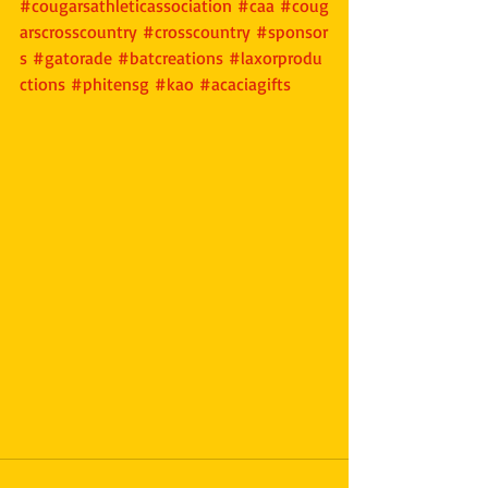
#cougarsathleticassociation
#caa
#coug
arscrosscountry
#crosscountry
#sponsor
s
#gatorade
#batcreations
#laxorprodu
ctions
#phitensg
#kao
#acaciagifts