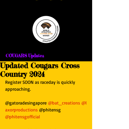
COUGARS Updates
Updated Cougars Cross
Country 2024
Register SOON as raceday is quickly 
approaching.
@gatoradesingapore 
@bat_creations
@l
axorproductions
 @phitensg 
@phitensgofficial