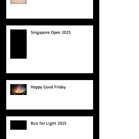
Singapore Open 2025
Happy Good Friday
Run for Light 2025