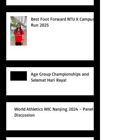
Best Foot Forward NTU X Campus
Run 2025
Age Group Championships and
Selamat Hari Raya!
World Athletics WIC Nanjing 2024 - Panel
Discussion