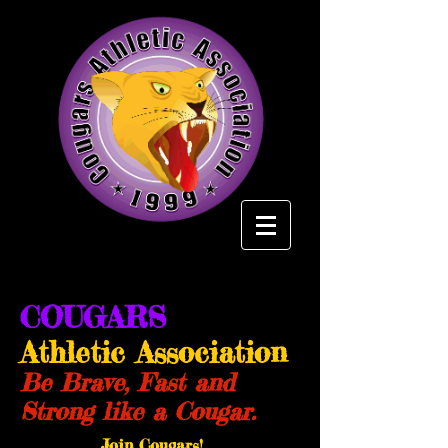
COUGARS
Athletic Association
Be Brave, Fast and
Strong like a Cougar.
Join Cougars!