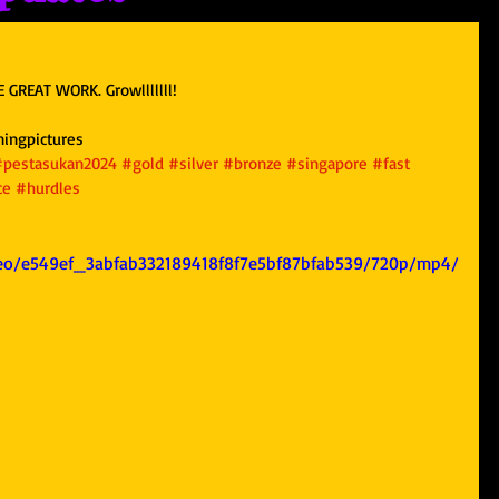
 GREAT WORK. Growlllllll!
ningpictures
#pestasukan2024
#gold
#silver
#bronze
#singapore
#fast
ce
#hurdles
ideo/e549ef_3abfab332189418f8f7e5bf87bfab539/720p/mp4/