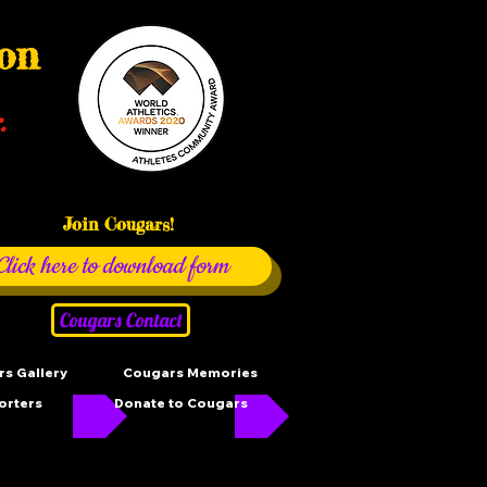
ion
.
Join Cougars!
Click here to download form
Cougars Contact
s Gallery
Cougars Memories
orters
Donate to Cougars