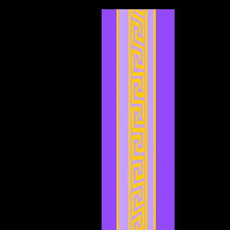
March 2024
(7)
7 posts
February 2024
(2)
2 posts
January 2024
(2)
2 posts
December 2023
(3)
3 posts
November 2023
(3)
3 posts
October 2023
(5)
5 posts
September 2023
(1)
1 post
August 2023
(4)
4 posts
July 2023
(2)
2 posts
June 2023
(8)
8 posts
May 2023
(6)
6 posts
April 2023
(3)
3 posts
March 2023
(5)
5 posts
February 2023
(2)
2 posts
January 2023
(4)
4 posts
December 2022
(5)
5 posts
November 2022
(4)
4 posts
October 2022
(4)
4 posts
September 2022
(1)
1 post
August 2022
(3)
3 posts