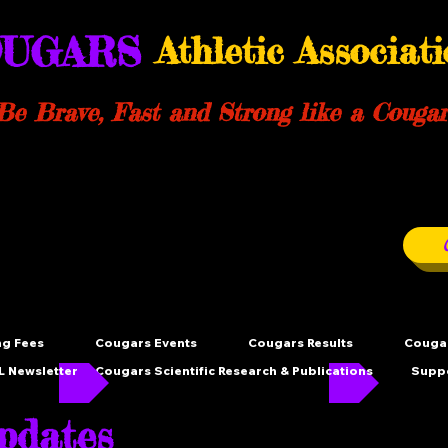
UGARS
Athletic Associat
Be Brave, Fast and Strong like a Cougar
ng Fees
Cougars Events
Cougars Results
Cougar
 Newsletter
Cougars Scientific Research & Publications
Supp
dates