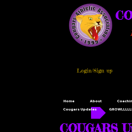
CO
Login/Sign up
Home
About
Coachi
Cougars Updates
GROWLLLLLL
COUGARS Up