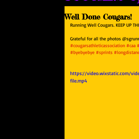
Well Done Cougars!
Running Well Cougars. KEEP UP THE
Grateful for all the photos @sgrun
#cougarsathleticassociation
#caa
#byebyebye
#sprints
#longdistan
https://video.wixstatic.com/v
file.mp4