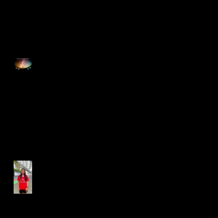
Happy Good Friday
Run for Light 2025
Best Foot Forward NTU X
Campus Run 2025