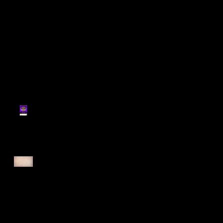
Register for Cougars
Cross Country 2025
Forest Force Run 2025
Singapore Open 2025