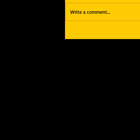
Write a comment...