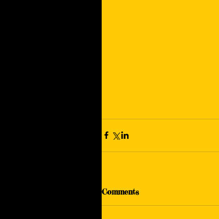
Comments