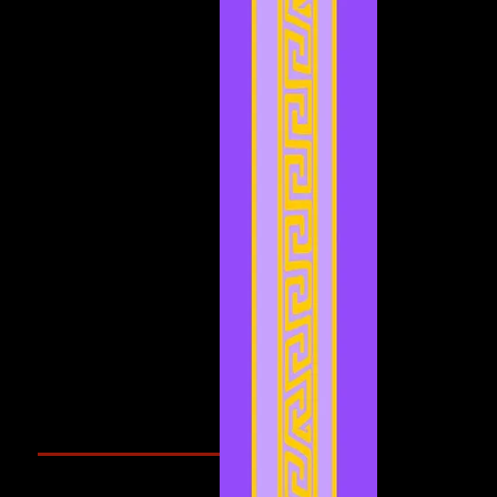
July 2022
(4)
4 posts
May 2022
(2)
2 posts
April 2022
(2)
2 posts
March 2022
(2)
2 posts
February 2022
(1)
1 post
January 2022
(4)
4 posts
December 2021
(3)
3 posts
November 2021
(2)
2 posts
September 2021
(1)
1 post
August 2021
(1)
1 post
July 2021
(2)
2 posts
June 2021
(3)
3 posts
May 2021
(4)
4 posts
April 2021
(3)
3 posts
March 2021
(1)
1 post
February 2021
(1)
1 post
Search By Tags
Cougars Athletic Association
Inter Club
Malaysia Open
Singapore