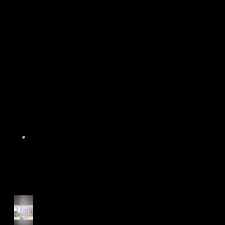
Age Group Championships
and Selamat Hari Raya!
World Athletics WIC Nanjing
2024 - Panel Discussion
Start of Track Seasons
Cougars' Book Prize and
NTU XCampus Run, Best
Foot Forward, 2025